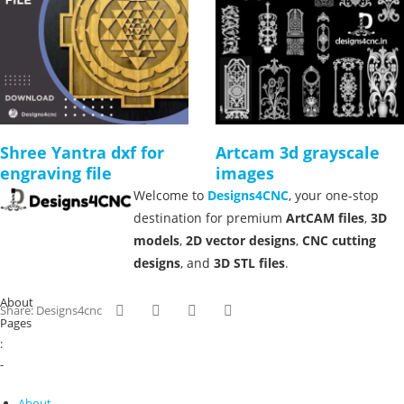
Shree Yantra dxf for
Artcam 3d grayscale
engraving file
images
Welcome to
Designs4CNC
, your one-stop
destination for premium
ArtCAM files
,
3D
models
,
2D vector designs
,
CNC cutting
designs
, and
3D STL files
.
About
Share: Designs4cnc
Pages
:
-
About