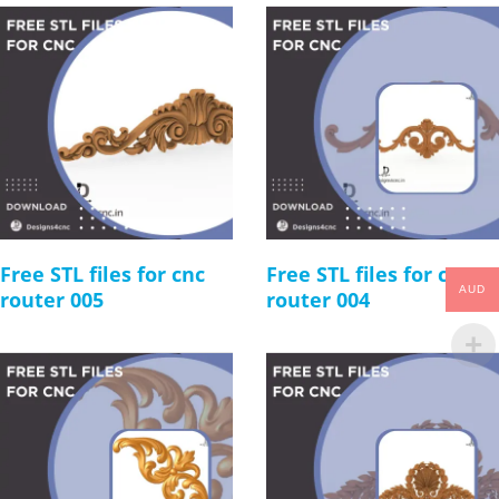
Free STL files for cnc
Free STL files for cnc
AUD
router 005
router 004