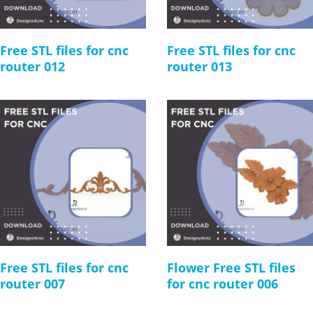
Free STL files for cnc
Free STL files for cnc
router 012
router 013
Free STL files for cnc
Flower Free STL files
router 007
for cnc router 006