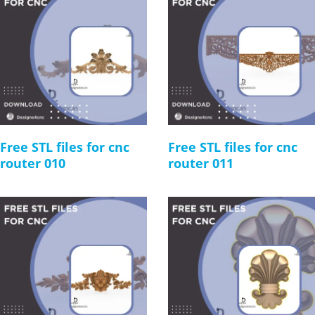
Free STL files for cnc
Free STL files for cnc
router 010
router 011