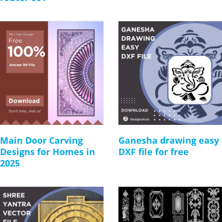
Main Door Carving
Ganesha drawing easy
Designs for Homes in
DXF file for free
2025