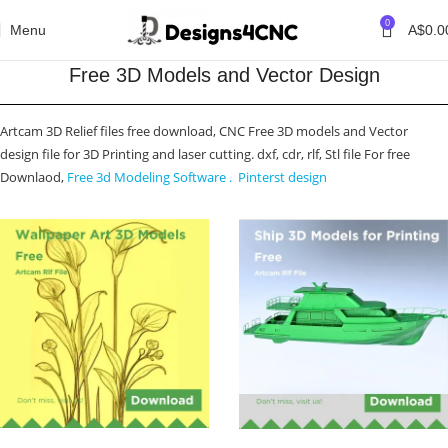
0
Menu
A$
0.0
Free 3D Models and Vector Design
Artcam 3D Relief files free download, CNC Free 3D models and Vector
design file for 3D Printing and laser cutting. dxf, cdr, rlf, Stl file For free
Downlaod,
Free 3d Modeling Software .
Pinterst design