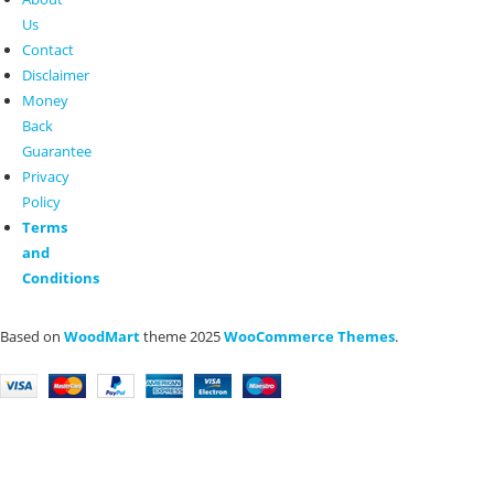
Us
Contact
Disclaimer
Money
Back
Guarantee
Privacy
Policy
Terms
and
Conditions
Based on
WoodMart
theme
2025
WooCommerce Themes
.