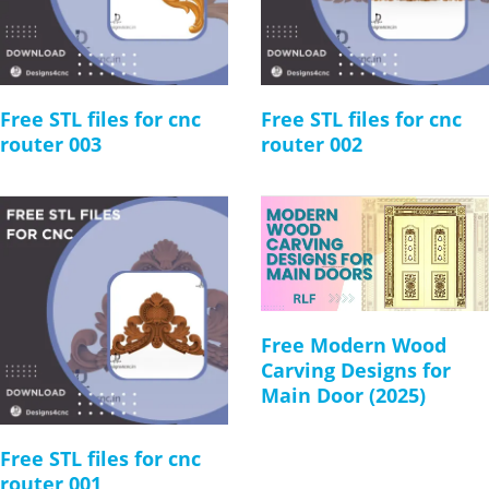
Free STL files for cnc
Free STL files for cnc
router 003
router 002
Free Modern Wood
Carving Designs for
Main Door (2025)
Free STL files for cnc
router 001