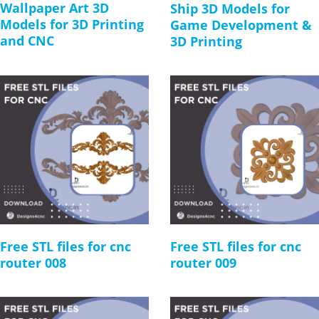
Wallpaper Art 3D
Ship 3D Models for
Models for 3D Printing
Game Development &
and CNC
3D Printing
Free STL files for cnc
Free STL files for cnc
router 008
router 009