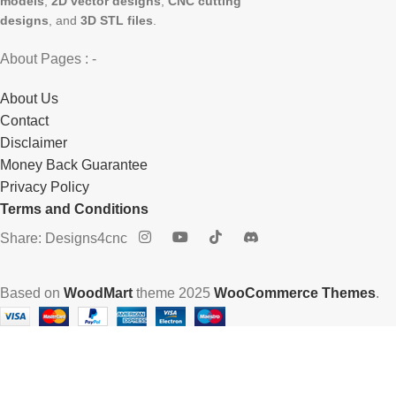
models
,
2D vector designs
,
CNC cutting
designs
, and
3D STL files
.
About Pages : -
About Us
Contact
Disclaimer
Money Back Guarantee
Privacy Policy
Terms and Conditions
Share: Designs4cnc
Based on
WoodMart
theme
2025
WooCommerce Themes
.