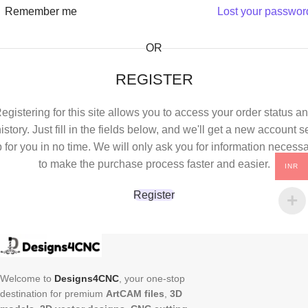
Remember me
Lost your passwor
OR
REGISTER
egistering for this site allows you to access your order status a
istory. Just fill in the fields below, and we'll get a new account s
 for you in no time. We will only ask you for information necess
to make the purchase process faster and easier.
INR
Register
Welcome to
Designs4CNC
, your one-stop
destination for premium
ArtCAM files
,
3D