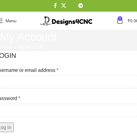
0
Menu
₹
0.0
My Account
Home
»
My Account
OGIN
sername or email address
*
assword
*
Log in