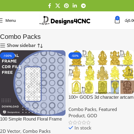
0
Menu
රු
0.0
Home
Combo Packs
Combo Packs
Show sidebar
-100%
-50%
100+ GODS 3d character artcam
file
Combo Packs
,
Featured
Product
,
GOD
100 Simple Round Floral Frame
Set Vector
In stock
2D Vector
,
Combo Packs