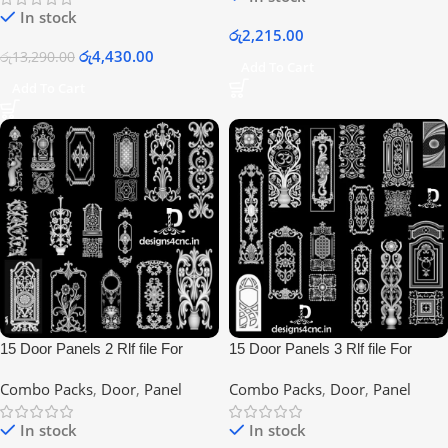
In stock
රු
2,215.00
රු
4,430.00
රු
13,290.00
Add To Cart
Add To Cart
15 Door Panels 2 Rlf file For
15 Door Panels 3 Rlf file For
Artcam Users
Artcam Users
Combo Packs
,
Door
,
Panel
Combo Packs
,
Door
,
Panel
In stock
In stock