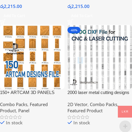
රු
2,215.00
රු
2,215.00
Add To Cart
Add To Cart
-60%
150+ ARTCAM 3D PANELS
2000 laser metal cutting designs
COLLECTION FILE
collection
Combo Packs
,
Featured
2D Vector
,
Combo Packs
,
Product
,
Panel
Featured Product
LKR
In stock
In stock