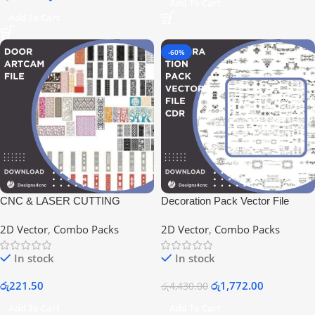
Add To Cart
Add To Cart
-60%
CNC & LASER CUTTING
Decoration Pack Vector File
DESIGNS CDR FILE
2D Vector
,
Combo Packs
2D Vector
,
Combo Packs
In stock
In stock
රු
221.50
රු
1,772.00
රු
4,430.00
Add To Cart
Add To Cart