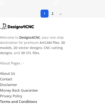
1
2
→
Welcome to
Designs4CNC
, your one-stop
destination for premium
ArtCAM files
,
3D
models
,
2D vector designs
,
CNC cutting
designs
, and
3D STL files
.
About Pages : -
About Us
Contact
Disclaimer
Money Back Guarantee
Privacy Policy
Terms and Conditions