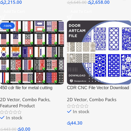
රු
2,215.00
රු
2,658.00
රු
6,645.00
Add To Cart
Add To Cart
-100%
450 cdr file for metal cutting
CDR CNC File Vector Download
designs
2D Vector
,
Combo Packs
,
2D Vector
,
Combo Packs
Featured Product
In stock
In stock
රු
44.30
රු
0.00
රු
443.00