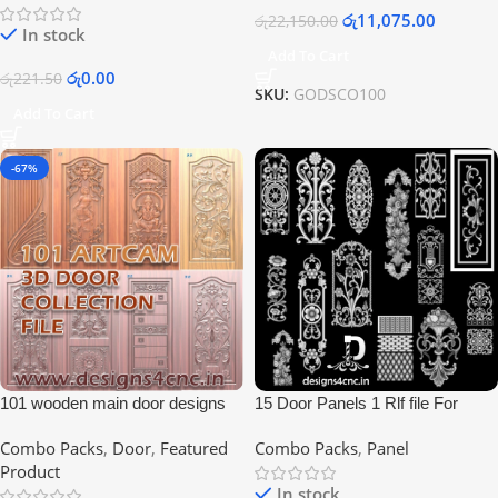
රු
11,075.00
රු
22,150.00
In stock
Add To Cart
රු
0.00
රු
221.50
SKU:
GODSCO100
Add To Cart
-67%
101 wooden main door designs
15 Door Panels 1 Rlf file For
indian style
Artcam Users
Combo Packs
,
Door
,
Featured
Combo Packs
,
Panel
Product
In stock