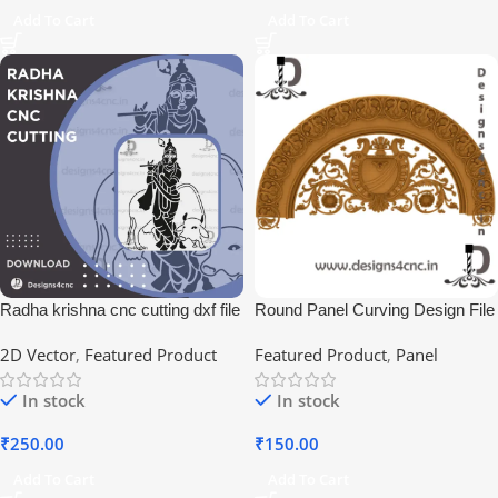
Add To Cart
Add To Cart
Radha krishna cnc cutting dxf file
Round Panel Curving Design File
2D Vector
,
Featured Product
Featured Product
,
Panel
In stock
In stock
₹
250.00
₹
150.00
Add To Cart
Add To Cart