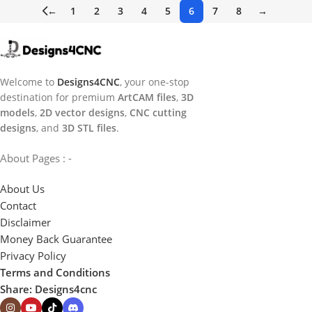
←
1
2
3
4
5
6
7
8
→
Welcome to
Designs4CNC
, your one-stop
destination for premium
ArtCAM files
,
3D
models
,
2D vector designs
,
CNC cutting
designs
, and
3D STL files
.
About Pages : -
About Us
Contact
Disclaimer
Money Back Guarantee
Privacy Policy
Terms and Conditions
Share: Designs4cnc