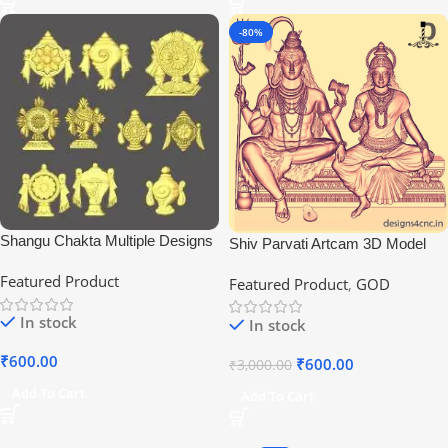
-80%
Shangu Chakta Multiple Designs
Shiv Parvati Artcam 3D Model
File 2021
Featured Product
Featured Product
,
GOD
In stock
In stock
₹
600.00
₹
600.00
₹
3,000.00
Add To Cart
Add To Cart