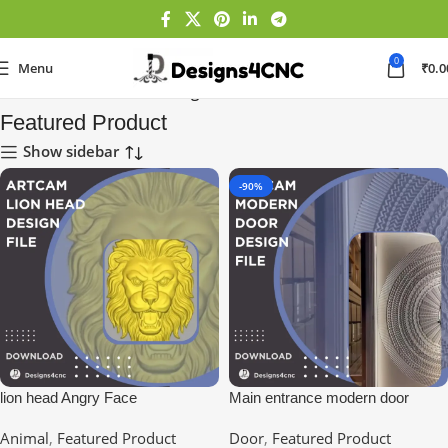
0
Menu
₹
0.0
Home
Featured Product
Page 6
Featured Product
Show sidebar
-90%
lion head Angry Face
Main entrance modern door
design | entry doors
Animal
,
Featured Product
Door
,
Featured Product