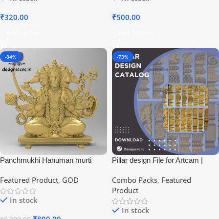
₹
320.00
₹
500.00
Add To Cart
Add To Cart
-84%
-73%
Panchmukhi Hanuman murti
Pillar design File for Artcam |
pillar design for house
Featured Product
,
GOD
Combo Packs
,
Featured
Product
In stock
In stock