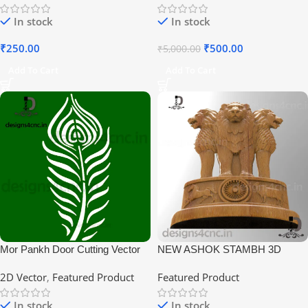
In stock
In stock
₹
250.00
₹
500.00
₹
5,000.00
Add To Cart
Add To Cart
Mor Pankh Door Cutting Vector
NEW ASHOK STAMBH 3D
Design
MODEL RLF
2D Vector
,
Featured Product
Featured Product
In stock
In stock