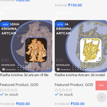
₹
800.00
₹
5,000.00
₹
150.00
₹
550.00
Add To Cart
Add To Cart
-60%
-67%
Radha krishna 3d artcam rlf file
Radha krishna Artcam 3d model
download
Featured Product
,
GOD
Featured Product
,
GOD
INR
In stock
In stock
₹
600.00
₹
500.00
₹
1,500.00
₹
1,500.00