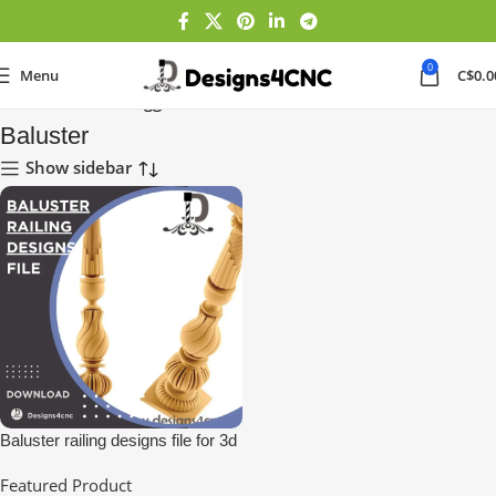
0
Menu
C$
0.0
Home
Products tagged “Baluster”
Baluster
Show sidebar
Baluster railing designs file for 3d
Printing
Featured Product