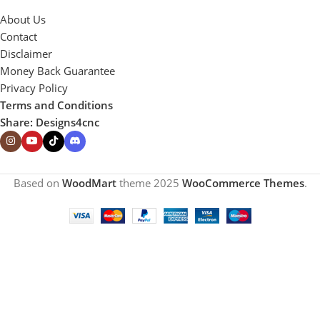
About Us
Contact
Disclaimer
Money Back Guarantee
Privacy Policy
Terms and Conditions
Share: Designs4cnc
Based on
WoodMart
theme
2025
WooCommerce Themes
.