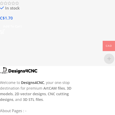
In stock
C$
1.70
Add To Cart
CAD
Welcome to
Designs4CNC
, your one-stop
destination for premium
ArtCAM files
,
3D
models
,
2D vector designs
,
CNC cutting
designs
, and
3D STL files
.
About Pages : -