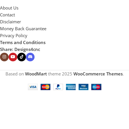
About Us
Contact
Disclaimer
Money Back Guarantee
Privacy Policy
Terms and Conditions
Share: Designs4cnc
Based on
WoodMart
theme
2025
WooCommerce Themes
.