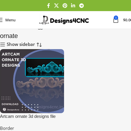
0
Menu
$
0.0
Home
Products tagged “ornate”
ornate
Show sidebar
Artcam ornate 3d designs file
download for cnc
Border