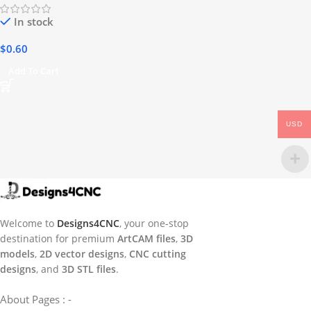
In stock
$
0.60
Add To Cart
USD
Welcome to
Designs4CNC
, your one-stop
destination for premium
ArtCAM files
,
3D
models
,
2D vector designs
,
CNC cutting
designs
, and
3D STL files
.
About Pages : -