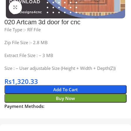
Click to enlarge
020 Artcam 3d door for cnc
File Type :- Rlf File
Zip File Size :- 2.8 MB
Extract File Size : – 3 MB
Size : – User adjustable Size (Height + Width + Depth(Z))
Rs
1,320.33
Add To Cart
Buy Now
Payment Methods: