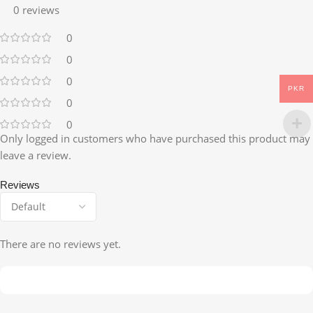
0 reviews
0
0
0
PKR
0
0
Only logged in customers who have purchased this product may
leave a review.
Reviews
There are no reviews yet.