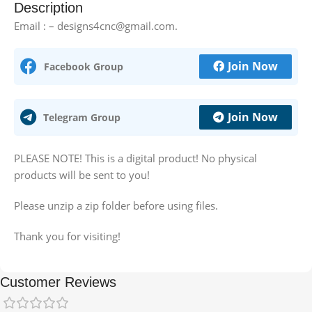
Description
Email : – designs4cnc@gmail.com.
Join Now
Facebook Group
Join Now
Telegram Group
PLEASE NOTE! This is a digital product! No physical
products will be sent to you!
Please unzip a zip folder before using files.
Thank you for visiting!
Customer Reviews