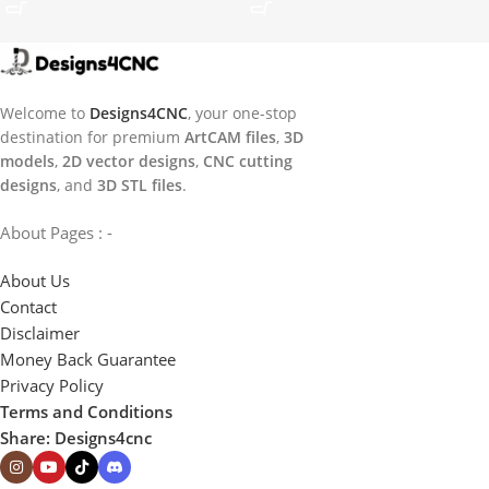
Welcome to
Designs4CNC
, your one-stop
destination for premium
ArtCAM files
,
3D
models
,
2D vector designs
,
CNC cutting
designs
, and
3D STL files
.
About Pages : -
About Us
Contact
Disclaimer
Money Back Guarantee
Privacy Policy
Terms and Conditions
Share: Designs4cnc