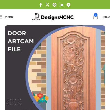
0
Menu
Rs
0.0
Home
Door