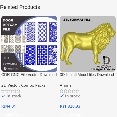
Related Products
CDR CNC File Vector Download
3D lion stl Model files Download
2D Vector
,
Combo Packs
Animal
In stock
In stock
Rs
44.01
Rs
1,320.33
Add To Cart
Add To Cart