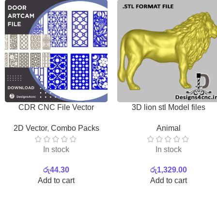
CDR CNC File Vector
3D lion stl Model files
Download
Download
2D Vector
,
Combo Packs
Animal
In stock
In stock
රු
44.30
රු
1,329.00
Add to cart
Add to cart