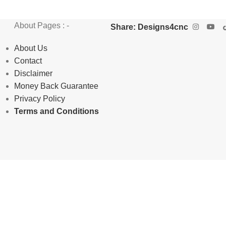
About Pages : -
Share: Designs4cnc
About Us
Contact
Disclaimer
Money Back Guarantee
Privacy Policy
Terms and Conditions