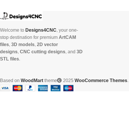
Welcome to
Designs4CNC
, your one-
stop destination for premium
ArtCAM
files
,
3D models
,
2D vector
designs
,
CNC cutting designs
, and
3D
STL files
.
Based on
WoodMart
theme
2025
WooCommerce Themes
.