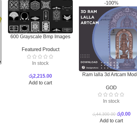
-100%
600 Grayscale Bmp Images
Featured Product
In stock
Ram lalla 3d Artcam Mod
රු
2,215.00
for free | Photo
Add to cart
GOD
In stock
රු
0.00
රු
44,300.00
Add to cart