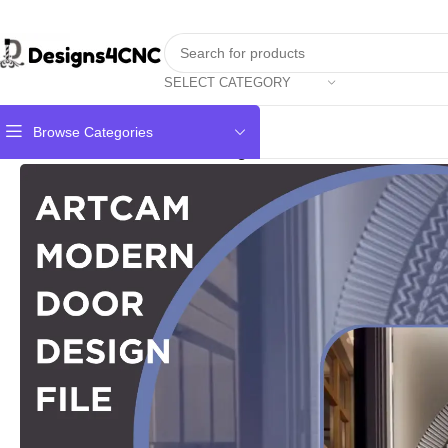
SELECT CATEGORY
Browse Categories
Home
Door
Modern Door design artcam file