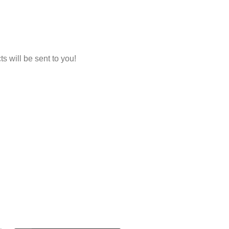
 will be sent to you!