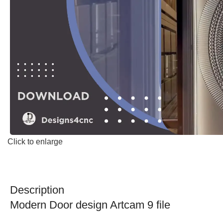
Click to enlarge
Description
Modern Door design Artcam 9 file