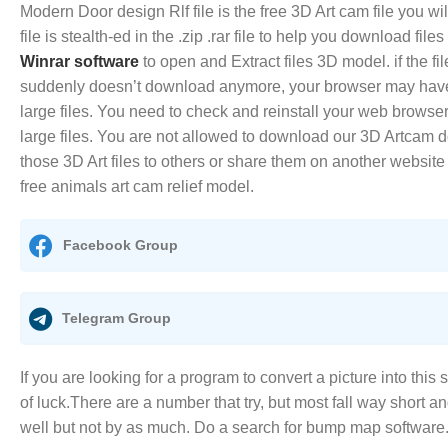
Modern Door design Rlf file is the free 3D Art cam file you w
file is stealth-ed in the .zip .rar file to help you download file
Winrar software
to open and Extract files 3D model. if the fi
suddenly doesn’t download anymore, your browser may hav
large files. You need to check and reinstall your web browse
large files. You are not allowed to download our 3D Artcam do
those 3D Art files to others or share them on another website
free animals art cam relief model.
Facebook Group
Telegram Group
If you are looking for a program to convert a picture into this 
of luck.There are a number that try, but most fall way short a
well but not by as much. Do a search for bump map software