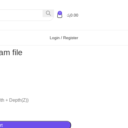
0
රු
0.00
Login / Register
m file
th + Depth(Z))
rt