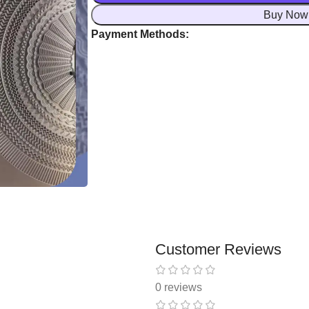
Buy Now
Payment Methods:
Customer Reviews
0 reviews