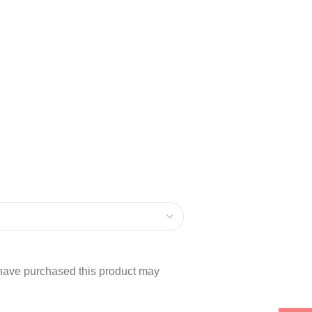
have purchased this product may