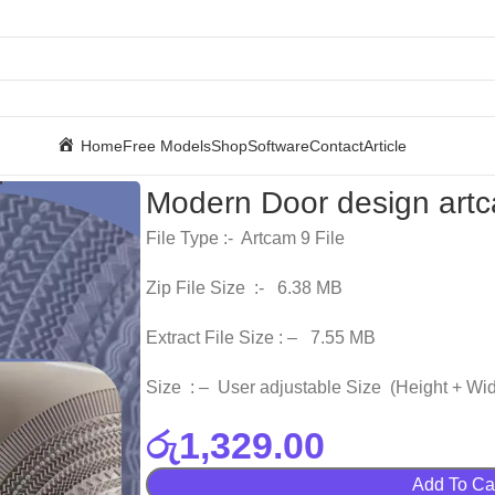
Home
Free Models
Shop
Software
Contact
Article
Modern Door design artca
File Type :- Artcam 9 File
Zip File Size :- 6.38 MB
Extract File Size : – 7.55 MB
Size : – User adjustable Size (Height + Wid
රු
1,329.00
Add To Ca