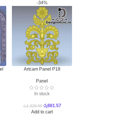
-34%
Plasma,Laser And C
el
Artcam Panel P18
Design Pattern Free ve
2D Vector
,
Combo Pa
Files
Panel
In stock
In stock
රු
132.90
රු
881.57
Add to cart
රු
1,329.00
Add to cart