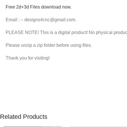
Free 2d+3d Files download now.
Email : – designs4cnc@gmail.com.
PLEASE NOTE! This is a digital product! No physical products
Please unzip a zip folder before using files.
Thank you for visiting!
Related Products