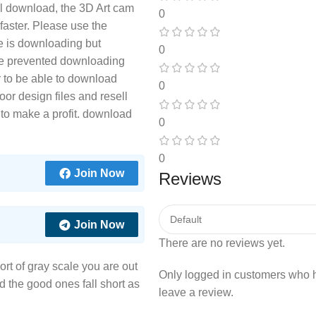
ill download, the 3D Art cam
0
s faster. Please use the
le is downloading but
0
e prevented downloading
r to be able to download
0
or design files and resell
 to make a profit. download
0
0
Join Now
Reviews
Join Now
There are no reviews yet.
sort of gray scale you are out
Only logged in customers who 
nd the good ones fall short as
leave a review.
.