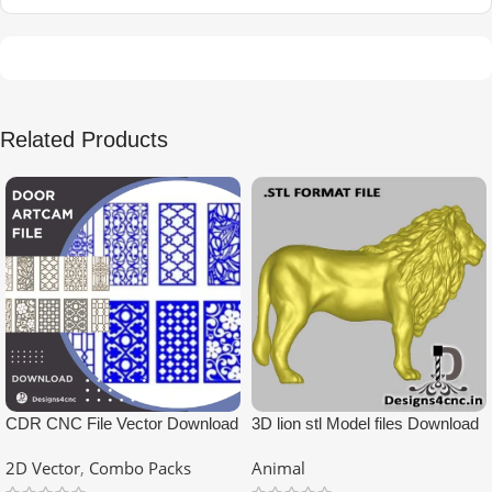
Related Products
CDR CNC File Vector Download
3D lion stl Model files Download
2D Vector
,
Combo Packs
Animal