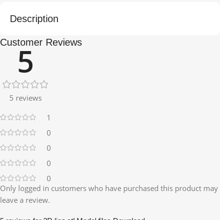
Description
Customer Reviews
5
5 reviews
1
0
0
0
0
Only logged in customers who have purchased this product may
leave a review.