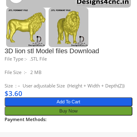
3D lion stl Model files Download
File Type :- .STL File
File Size :- 2 MB
Size : – User adjustable Size (Height + Width + Depth(Z))
$
3.60
Add To Cart
Buy Now
Payment Methods: