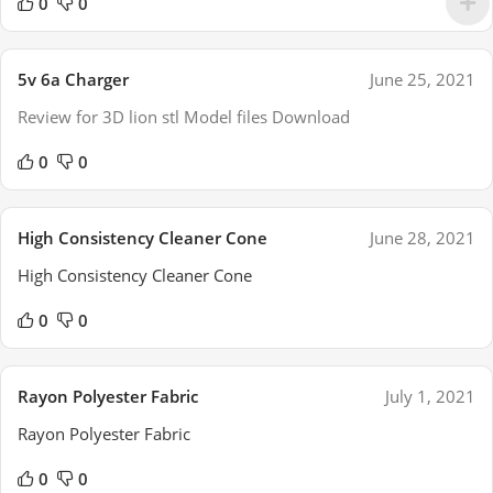
0
0
5v 6a Charger
June 25, 2021
Review for 3D lion stl Model files Download
0
0
High Consistency Cleaner Cone
June 28, 2021
High Consistency Cleaner Cone
0
0
Rayon Polyester Fabric
July 1, 2021
Rayon Polyester Fabric
0
0