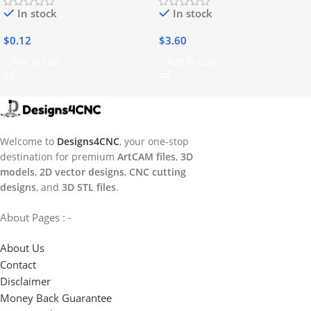
In stock
In stock
$
0.12
$
3.60
Add To Cart
Add To Cart
Welcome to
Designs4CNC
, your one-stop
destination for premium
ArtCAM files
,
3D
models
,
2D vector designs
,
CNC cutting
designs
, and
3D STL files
.
About Pages : -
About Us
Contact
Disclaimer
Money Back Guarantee