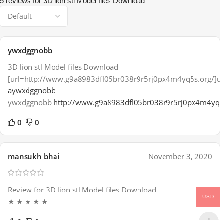
5 reviews for
3D lion stl Model files Download
ywxdggnobb
3D lion stl Model files Download
[url=http://www.g9a8983dfl05br038r9r5rj0px4m4yq5s.org/]
aywxdggnobb
ywxdggnobb
http://www.g9a8983dfl05br038r9r5rj0px4m4yq
0
0
mansukh bhai
November 3, 2020
Review for 3D lion stl Model files Download
USD
★ ★ ★ ★ ★