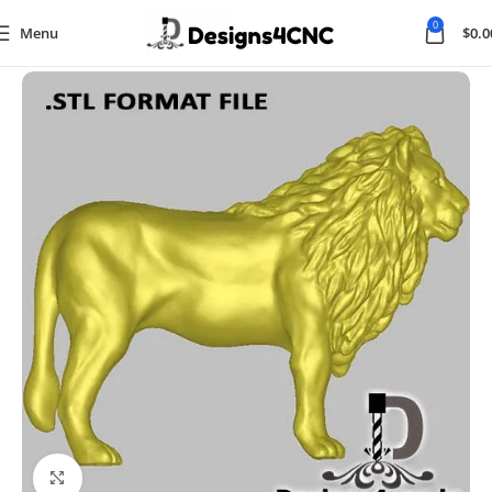
0
Menu
$
0.0
Home
Animal
Click to enlarge