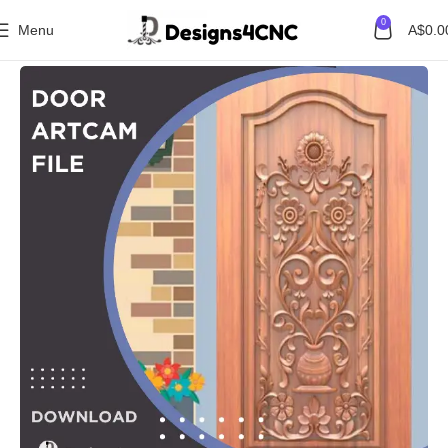
0
Menu
A$
0.0
Home
Door