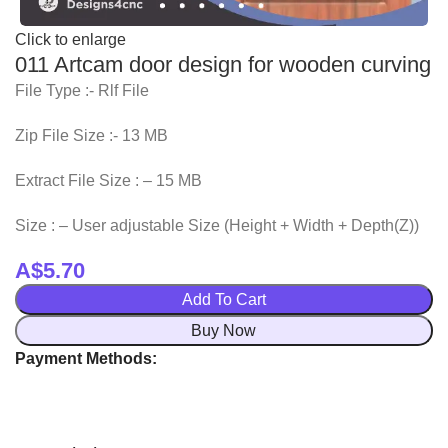
Click to enlarge
011 Artcam door design for wooden curving
File Type :- Rlf File
Zip File Size :- 13 MB
Extract File Size : – 15 MB
Size : – User adjustable Size (Height + Width + Depth(Z))
A$
5.70
Add To Cart
Buy Now
Payment Methods: