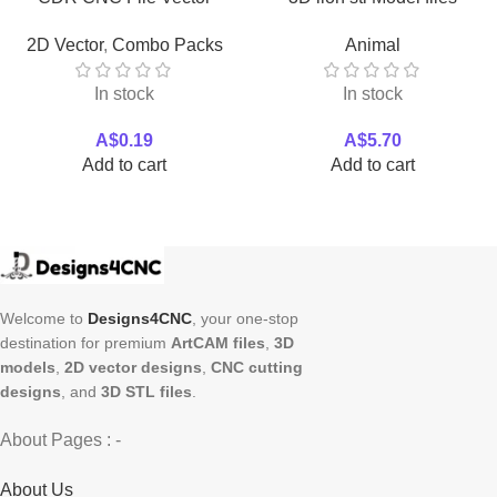
Download
Download
2D Vector
,
Combo Packs
Animal
In stock
In stock
A$
0.19
A$
5.70
Add to cart
Add to cart
Welcome to
Designs4CNC
, your one-stop
destination for premium
ArtCAM files
,
3D
models
,
2D vector designs
,
CNC cutting
designs
, and
3D STL files
.
About Pages : -
About Us