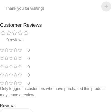
Thank you for visiting!
Customer Reviews
0 reviews
0
0
0
0
0
Only logged in customers who have purchased this product
may leave a review.
Reviews