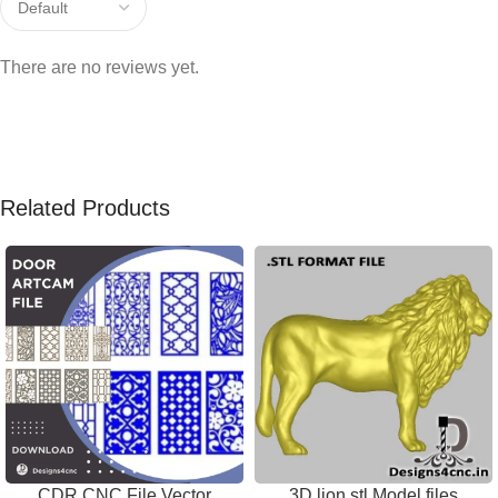
There are no reviews yet.
Related Products
CDR CNC File Vector
3D lion stl Model files