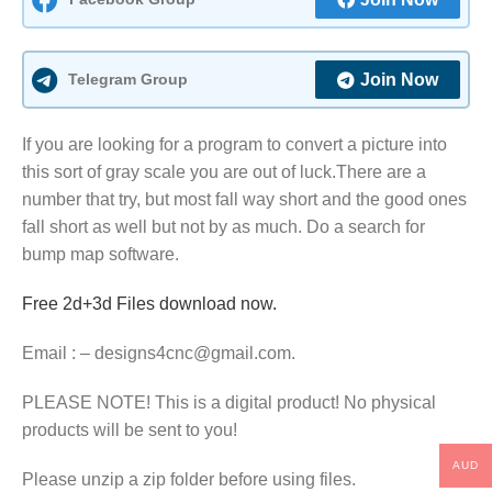
Telegram Group
Join Now
If you are looking for a program to convert a picture into
this sort of gray scale you are out of luck.There are a
number that try, but most fall way short and the good ones
fall short as well but not by as much. Do a search for
bump map software.
Free 2d+3d Files download now.
Email : – designs4cnc@gmail.com.
PLEASE NOTE! This is a digital product! No physical
products will be sent to you!
AUD
Please unzip a zip folder before using files.