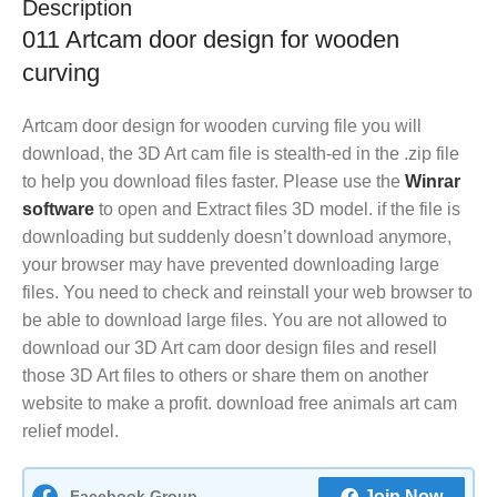
Description
011 Artcam door design for wooden
curving
Artcam door design for wooden curving file you will
download, the 3D Art cam file is stealth-ed in the .zip file
to help you download files faster. Please use the
Winrar
software
to open and Extract files 3D model. if the file is
downloading but suddenly doesn’t download anymore,
your browser may have prevented downloading large
files. You need to check and reinstall your web browser to
be able to download large files. You are not allowed to
download our 3D Art cam door design files and resell
those 3D Art files to others or share them on another
website to make a profit. download free animals art cam
relief model.
Facebook Group
Join Now