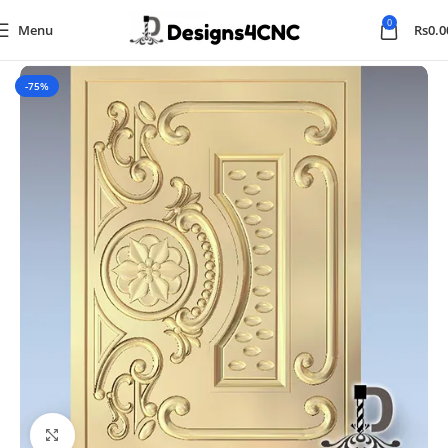
0
Menu
Rs
0.0
Home
Panel
-75%
Click to enlarge