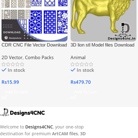
CDR CNC File Vector Download
3D lion stl Model files Download
2D Vector
,
Combo Packs
Animal
In stock
In stock
Rs
15.99
Rs
479.70
Add To Cart
Add To Cart
Welcome to
Designs4CNC
, your one-stop
destination for premium
ArtCAM files
,
3D