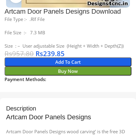
Artcam Door Panels Designs Download
File Type :- .Rlf File
File Size :- 7.3 MB
Size : – User adjustable Size (Height + Width + Depth(Z))
Rs
957.80
Rs
239.85
Add To Cart
Buy Now
Payment Methods:
Description
Artcam Door Panels Designs
Artcam Door Panels Designs wood carving’ is the free 3D