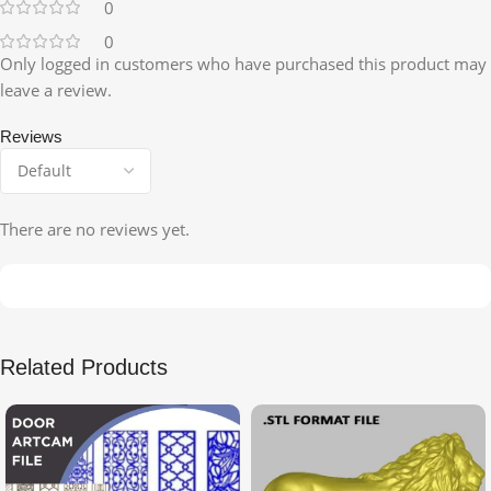
0
0
Only logged in customers who have purchased this product may
leave a review.
Reviews
There are no reviews yet.
Related Products