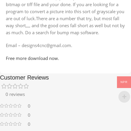
bitmap or tiff file and your done. If you are looking for a
program to convert a picture into this sort of grayscale you
are out of luck.There are a number that try, but most fall
way short,,,, and the good ones fall short as well but not by
as much. Do a search for bump map software.
Email – designs4cnc@gmail.com.
Free more download now.
Customer Reviews
NPR
0 reviews
0
0
0