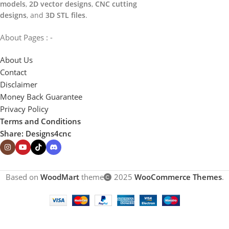
models
,
2D vector designs
,
CNC cutting
designs
, and
3D STL files
.
About Pages : -
About Us
Contact
Disclaimer
Money Back Guarantee
Privacy Policy
Terms and Conditions
Share: Designs4cnc
Based on
WoodMart
theme
2025
WooCommerce Themes
.