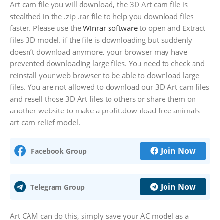
Art cam file you will download, the 3D Art cam file is
stealthed in the .zip .rar file to help you download files
faster. Please use the
Winrar software
to open and Extract
files 3D model. if the file is downloading but suddenly
doesn’t download anymore, your browser may have
prevented downloading large files. You need to check and
reinstall your web browser to be able to download large
files. You are not allowed to download our 3D Art cam files
and resell those 3D Art files to others or share them on
another website to make a profit.download free animals
art cam relief model.
Join Now
Facebook Group
Join Now
Telegram Group
Art CAM can do this, simply save your AC model as a