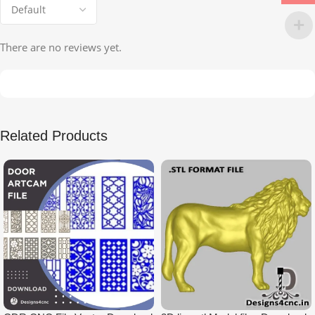
There are no reviews yet.
Related Products