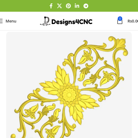
0
Menu
Rs
0.0
Home
Panel