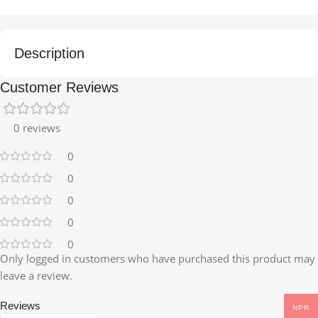
Description
Customer Reviews
0 reviews
0
0
0
0
0
Only logged in customers who have purchased this product may
leave a review.
Reviews
NPR