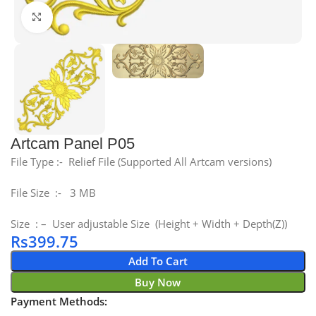
Click to enlarge
Artcam Panel P05
File Type :- Relief File (Supported All Artcam versions)
File Size :- 3 MB
Size : – User adjustable Size (Height + Width + Depth(Z))
Rs
399.75
Add To Cart
Buy Now
Payment Methods: