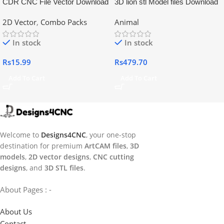
CDR CNC File Vector Download
3D lion stl Model files Download
2D Vector
,
Combo Packs
Animal
In stock
In stock
Rs
15.99
Rs
479.70
Add To Cart
Add To Cart
Welcome to
Designs4CNC
, your one-stop
destination for premium
ArtCAM files
,
3D
models
,
2D vector designs
,
CNC cutting
designs
, and
3D STL files
.
About Pages : -
About Us
Contact