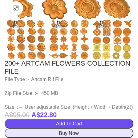
Click to enlarge
200+ ARTCAM FLOWERS COLLECTION
FILE
File Type :- Artcam Rlf File
Zip File Size :- 450 MB
Size : – User adjustable Size (Height + Width + Depth(Z))
A$
95.00
A$
22.80
Add To Cart
Buy Now