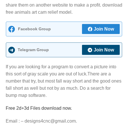
share them on another website to make a profit. download
free animals art cam relief model.
Facebook Group
Join Now
Telegram Group
Join Now
If you are looking for a program to convert a picture into
this sort of gray scale you are out of luck.There are a
number that try, but most fall way short and the good ones
fall short as well but not by as much. Do a search for
bump map software.
Free 2d+3d Files download now.
Email : – designs4cnc@gmail.com.