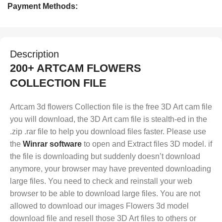
Payment Methods:
Description
200+ ARTCAM FLOWERS
COLLECTION FILE
Artcam 3d flowers Collection file is the free 3D Art cam file
you will download, the 3D Art cam file is stealth-ed in the
.zip .rar file to help you download files faster. Please use
the
Winrar software
to open and Extract files 3D model. if
the file is downloading but suddenly doesn’t download
anymore, your browser may have prevented downloading
large files. You need to check and reinstall your web
browser to be able to download large files. You are not
allowed to download our images Flowers 3d model
download file and resell those 3D Art files to others or