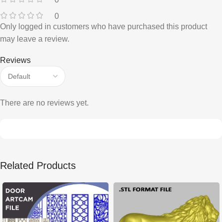
0
Only logged in customers who have purchased this product
may leave a review.
Reviews
There are no reviews yet.
Related Products