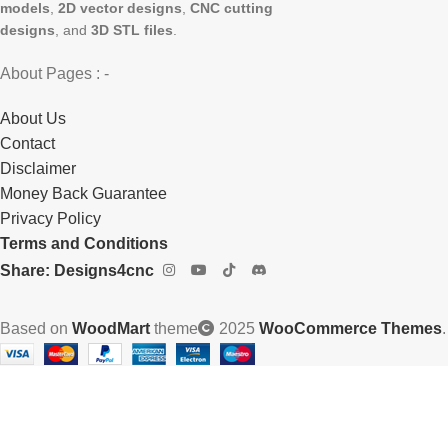
models
,
2D vector designs
,
CNC cutting
designs
, and
3D STL files
.
About Pages : -
About Us
Contact
Disclaimer
Money Back Guarantee
Privacy Policy
Terms and Conditions
Share: Designs4cnc
Based on
WoodMart
theme
2025
WooCommerce Themes
.