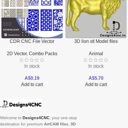
CDR CNC File Vector
3D lion stl Model files
Download
Download
2D Vector
,
Combo Packs
Animal
In stock
In stock
A$
0.19
A$
5.70
Add to cart
Add to cart
Welcome to
Designs4CNC
, your one-stop
destination for premium
ArtCAM files
,
3D