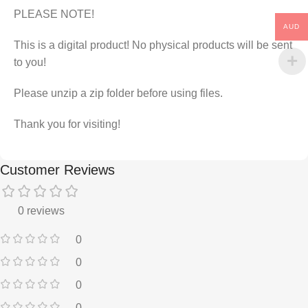
PLEASE NOTE!
AUD
This is a digital product! No physical products will be sent
to you!
Please unzip a zip folder before using files.
Thank you for visiting!
Customer Reviews
0 reviews
0
0
0
0