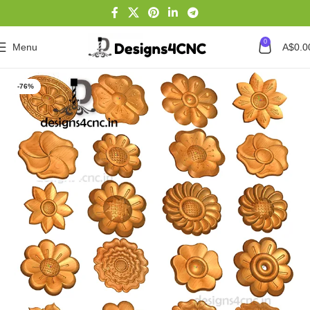
0
Menu
A$
0.0
Home
Featured Product
-76%