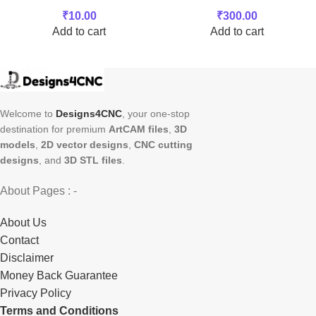
₹
10.00
₹
300.00
Add to cart
Add to cart
Welcome to
Designs4CNC
, your one-stop
destination for premium
ArtCAM files
,
3D
models
,
2D vector designs
,
CNC cutting
designs
, and
3D STL files
.
About Pages : -
About Us
Contact
Disclaimer
Money Back Guarantee
Privacy Policy
Terms and Conditions