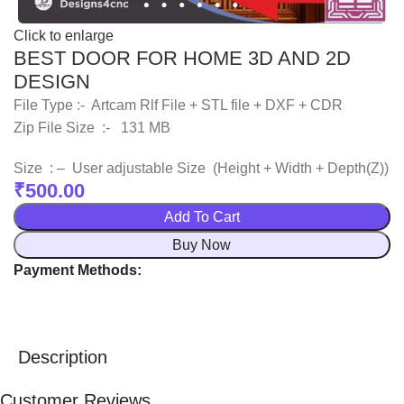
Click to enlarge
BEST DOOR FOR HOME 3D AND 2D
DESIGN
File Type :- Artcam Rlf File + STL file + DXF + CDR
Zip File Size :- 131 MB
Size : – User adjustable Size (Height + Width + Depth(Z))
₹
500.00
Add To Cart
Buy Now
Payment Methods:
Description
Customer Reviews