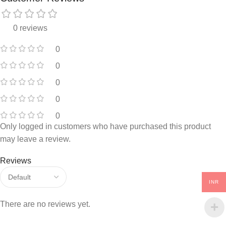
0 reviews
0
0
0
0
0
Only logged in customers who have purchased this product
may leave a review.
Reviews
INR
There are no reviews yet.