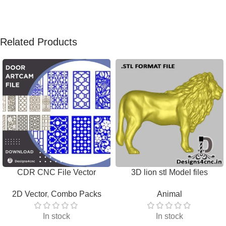
Related Products
CDR CNC File Vector
3D lion stl Model files
Download
Download
2D Vector
,
Combo Packs
Animal
In stock
In stock