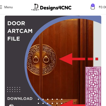
0
Menu
₹
0.0
Home
Featured Product