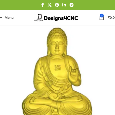
0
Menu
₹
0.0
Home
GOD