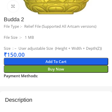
Click to enlarge
Budda 2
File Type :- Relief File (Supported All Artcam versions)
File Size :- 1 MB
Size : – User adjustable Size (Height + Width + Depth(Z))
₹
150.00
Add To Cart
Buy Now
Payment Methods:
Description