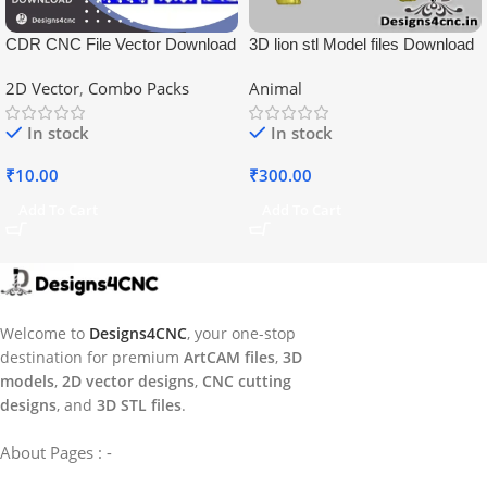
CDR CNC File Vector Download
3D lion stl Model files Download
2D Vector
,
Combo Packs
Animal
In stock
In stock
₹
10.00
₹
300.00
Add To Cart
Add To Cart
Welcome to
Designs4CNC
, your one-stop
destination for premium
ArtCAM files
,
3D
models
,
2D vector designs
,
CNC cutting
designs
, and
3D STL files
.
About Pages : -