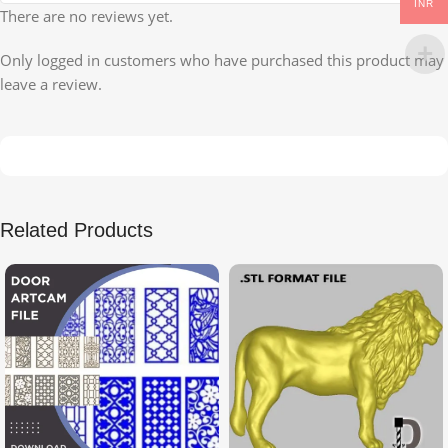
INR
There are no reviews yet.
Only logged in customers who have purchased this product may
leave a review.
Related Products