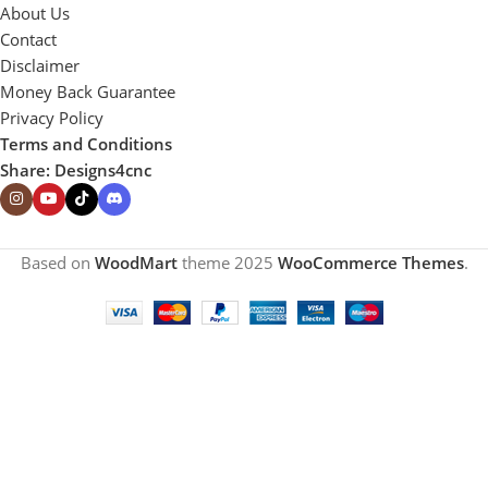
About Us
Contact
Disclaimer
Money Back Guarantee
Privacy Policy
Terms and Conditions
Share: Designs4cnc
Based on
WoodMart
theme
2025
WooCommerce Themes
.