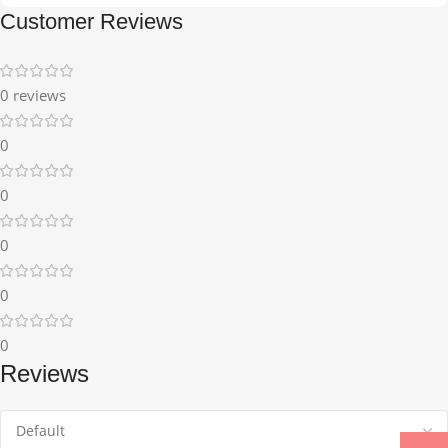
Customer Reviews
0 reviews
0
0
0
0
0
Reviews