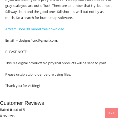
gray scale you are out of luck. There are a number that try, but most
fall way short and the good ones fall short as well but not by as
much. Do a search for bump map software.
Artcam Door 3d model free download
Email : – designs4cnc@gmail.com.
PLEASE NOTE!
This is a digital product! No physical products will be sent to you!
Please unzip a zip folder before using files.
Thank you for visiting!
Customer Reviews
Rated
0
out of 5
PKR
0 reviews