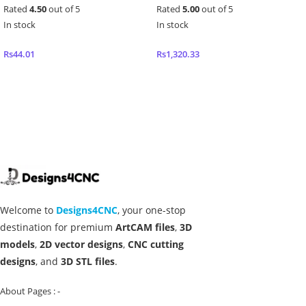
Rated
4.50
out of 5
Rated
5.00
out of 5
In stock
In stock
Rs
44.01
Rs
1,320.33
Add to cart
Add to cart
Welcome to
Designs4CNC
, your one-stop
destination for premium
ArtCAM files
,
3D
models
,
2D vector designs
,
CNC cutting
designs
, and
3D STL files
.
About Pages : -