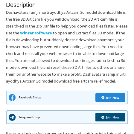
Description
Dashavatara ramji murti ayodhya Artcam 3d model download file is
the free 3D Art cam file you will download, the 3D Art cam file is
stealth-ed in the .zip .rar file to help you download files faster. Please
use the
Winrar software
to open and Extract files 3D model. if the
file is downloading but suddenly doesn’t download anymore, your
browser may have prevented downloading large files. You need to
check and reinstall your web browser to be able to download large
files. You are not allowed to download our images radha krishna 3d
model download file and resell those 3D Art files to others or share
them on another website to make a profit. Dashavatara ramji murti
ayodhya Artcam 3d model download free artcam relief model.
Facebook Group
Join Now
Telegram Group
Join Now
If you are looking for a program to convert a picture into this sort of