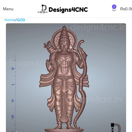
0
Menu
Rs
0.0
Home
GOD