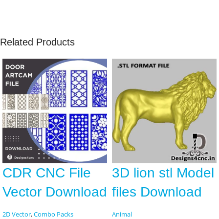
Related Products
CDR CNC File
3D lion stl Model
Vector Download
files Download
2D Vector
,
Combo Packs
Animal