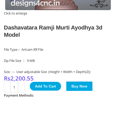
Click to enlarge
Dashavatara Ramji Murti Ayodhya 3d
Model
File Type :- Artcam Rlf File
Zip File Size :- 9 MB
Size : – User adjustable Size (Height + Width + Depth(Z))
Rs
2,200.55
Add To Cart
Buy Now
Payment Methods: