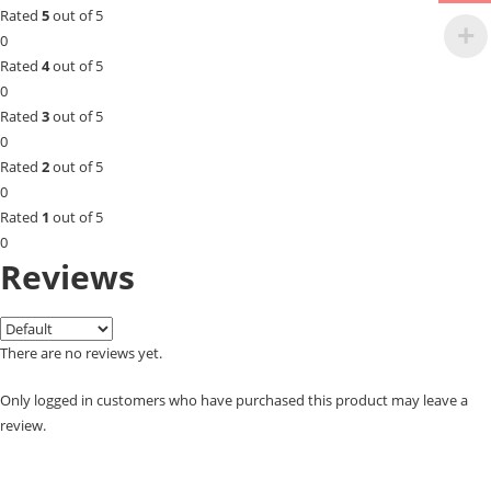
Rated
5
out of 5
0
Rated
4
out of 5
0
Rated
3
out of 5
0
Rated
2
out of 5
0
Rated
1
out of 5
0
Reviews
There are no reviews yet.
Only logged in customers who have purchased this product may leave a
review.