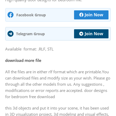
Join Now
Facebook Group
Join Now
Telegram Group
Available format: .RLF, STL
download more file
All the files are in either rlf format which are printable.You
can download files and modify size as your wish. Please go
through all the other models from us. Any suggestions ,
modifications or error reports are accepted. door designs
for bedroom free download
this 3d objects and put it into your scene, it has been used
in 3D visualization project, 3d modeling and visual effects,