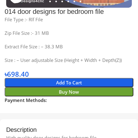
014 door designs for bedroom file
File Type :- Rlf File
Zip File Size :- 31 MB
Extract File Size : – 38.3 MB
Size : – User adjustable Size (Height + Width + Depth(Z))
৳
698.40
Add To Cart
Buy Now
Payment Methods:
Description
High quality door designs for bedroom file.