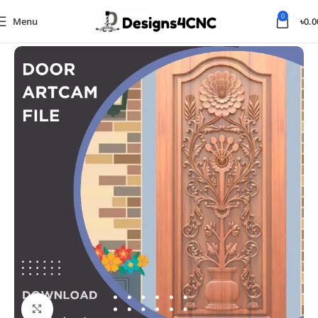
0
Menu
৳
0.0
Home
Door
Click to enlarge