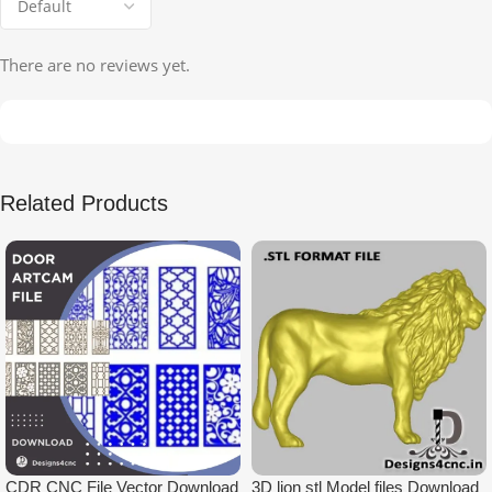
There are no reviews yet.
Related Products
CDR CNC File Vector Download
3D lion stl Model files Download