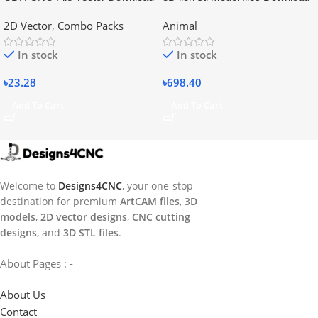
2D Vector
,
Combo Packs
Animal
In stock
In stock
৳
23.28
৳
698.40
Add To Cart
Add To Cart
Welcome to
Designs4CNC
, your one-stop
destination for premium
ArtCAM files
,
3D
models
,
2D vector designs
,
CNC cutting
designs
, and
3D STL files
.
About Pages : -
About Us
Contact