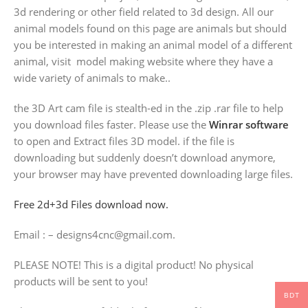
3d rendering or other field related to 3d design. All our
animal models found on this page are animals but should
you be interested in making an animal model of a different
animal, visit model making website where they have a
wide variety of animals to make..
the 3D Art cam file is stealth-ed in the .zip .rar file to help
you download files faster. Please use the
Winrar software
to open and Extract files 3D model. if the file is
downloading but suddenly doesn’t download anymore,
your browser may have prevented downloading large files.
Free 2d+3d Files download now.
Email : – designs4cnc@gmail.com.
PLEASE NOTE! This is a digital product! No physical
products will be sent to you!
BDT