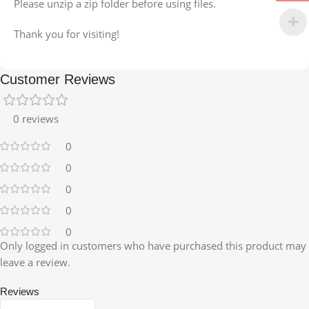
Please unzip a zip folder before using files.
Thank you for visiting!
Customer Reviews
0 reviews
0
0
0
0
0
Only logged in customers who have purchased this product may
leave a review.
Reviews