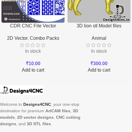
CDR CNC File Vector
3D lion stl Model files
Download
Download
2D Vector
,
Combo Packs
Animal
In stock
In stock
₹
10.00
₹
300.00
Add to cart
Add to cart
Welcome to
Designs4CNC
, your one-stop
destination for premium
ArtCAM files
,
3D
models
,
2D vector designs
,
CNC cutting
designs
, and
3D STL files
.