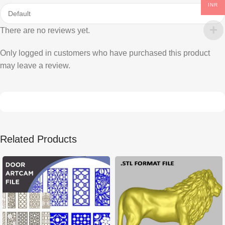
INR
There are no reviews yet.
Only logged in customers who have purchased this product
may leave a review.
Related Products