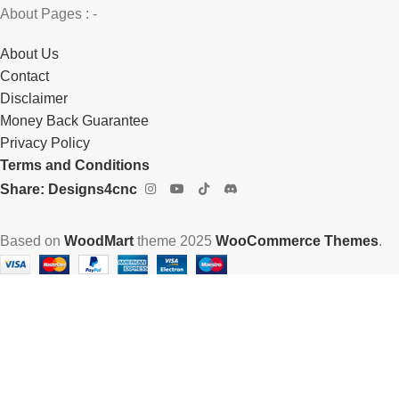
About Pages : -
About Us
Contact
Disclaimer
Money Back Guarantee
Privacy Policy
Terms and Conditions
Share: Designs4cnc
Based on
WoodMart
theme
2025
WooCommerce Themes
.