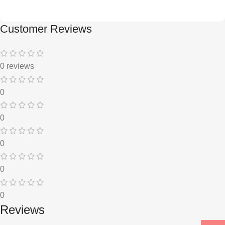
Customer Reviews
0 reviews
0
0
0
0
0
Reviews