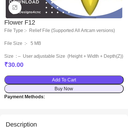
Click to enlarge
Flower F12
File Type :- Relief File (Supported All Artcam versions)
File Size :- 5 MB
Size : – User adjustable Size (Height + Width + Depth(Z))
₹
30.00
Add To Cart
Buy Now
Payment Methods:
Description