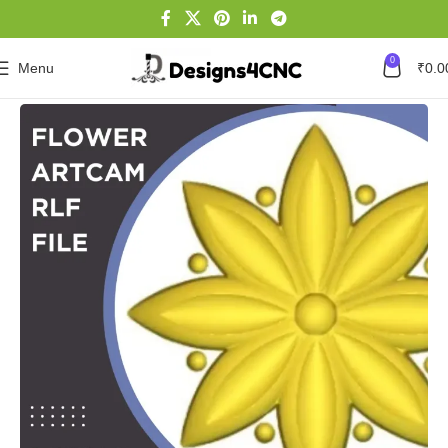
0
Menu
₹
0.0
Home
Flower