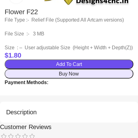
Flower F22
File Type :- Relief File (Supported All Artcam versions)
File Size :- 3 MB
Size : – User adjustable Size (Height + Width + Depth(Z))
$
1.80
Add To Cart
Buy Now
Payment Methods:
Description
Customer Reviews