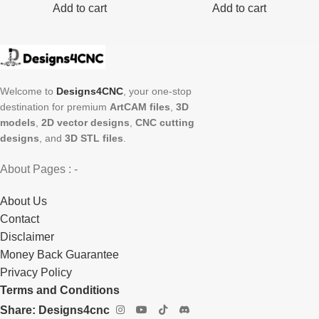
Add to cart
Add to cart
Welcome to
Designs4CNC
, your one-stop
destination for premium
ArtCAM files
,
3D
models
,
2D vector designs
,
CNC cutting
designs
, and
3D STL files
.
About Pages : -
About Us
Contact
Disclaimer
Money Back Guarantee
Privacy Policy
Terms and Conditions
Share: Designs4cnc