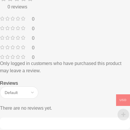
0 reviews
0
0
0
0
0
Only logged in customers who have purchased this product
may leave a review.
Reviews
USD
There are no reviews yet.