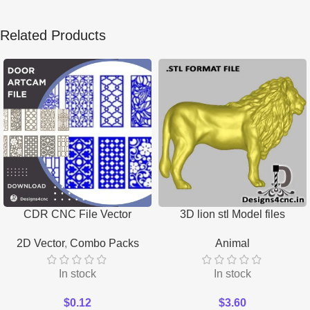
Related Products
CDR CNC File Vector
3D lion stl Model files
Download
Download
2D Vector
,
Combo Packs
Animal
In stock
In stock
$
0.12
$
3.60