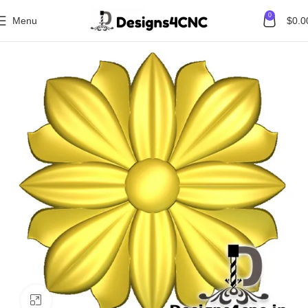
0
Menu
$
0.0
Home
Flower
Click to enlarge