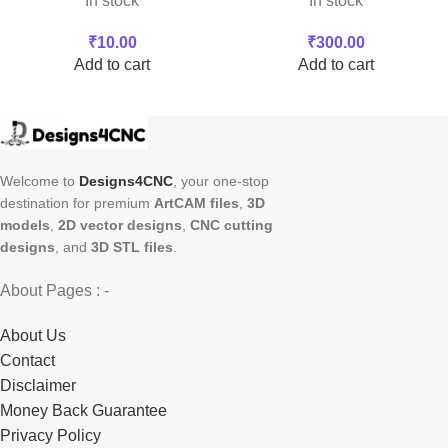
In stock
In stock
₹
10.00
₹
300.00
Add to cart
Add to cart
Welcome to
Designs4CNC
, your one-stop
destination for premium
ArtCAM files
,
3D
models
,
2D vector designs
,
CNC cutting
designs
, and
3D STL files
.
About Pages : -
About Us
Contact
Disclaimer
Money Back Guarantee
Privacy Policy