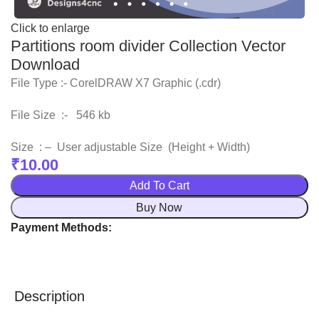
Click to enlarge
Partitions room divider Collection Vector
Download
File Type :- CorelDRAW X7 Graphic (.cdr)
File Size :- 546 kb
Size : – User adjustable Size (Height + Width)
₹
10.00
Add To Cart
Buy Now
Payment Methods:
Description