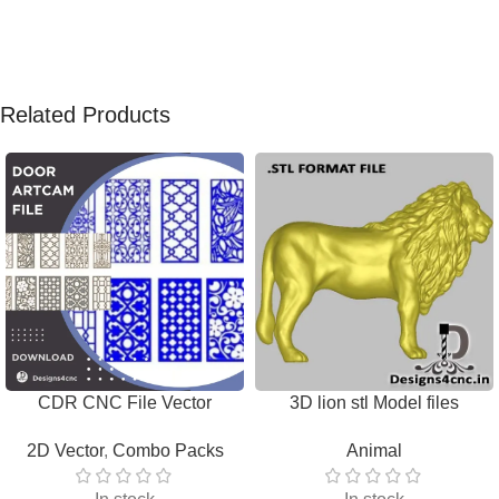
Related Products
CDR CNC File Vector
3D lion stl Model files
Download
Download
2D Vector
,
Combo Packs
Animal