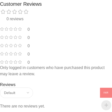
Customer Reviews
0 reviews
0
0
0
0
0
Only logged in customers who have purchased this product
may leave a review.
Reviews
INR
There are no reviews yet.