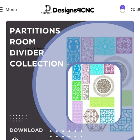
0
Menu
₹
0.0
Home
Combo Packs