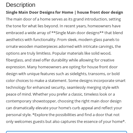
Description
Single Main Door Designs for Home | house front door design
The main door of a home serves as its grand introduction, setting
the tone for what lies beyond. In recent years, homeowners have
embraced a wide array of **Single Main door designs** that blend
aesthetics with functionality. From sleek, modern glass panels to
ornate wooden masterpieces adorned with intricate carvings, the
options are truly limitless. Popular materials like solid wood,
fiberglass, and steel offer durability while allowing for creative
expression. Many homeowners are opting for house front door
design with unique features such as sidelights, transoms, or bold
color choices to make a statement. Some designs incorporate smart
technology for enhanced security, seamlessly merging style with
peace of mind. Whether you prefer a classic, timeless look or a
contemporary showstopper, choosing the right main door design
can dramatically elevate your home’s curb appeal and reflect your
personal style. *Explore the possibilities and find a door that not
only welcomes guests but also captures the essence of your home*.