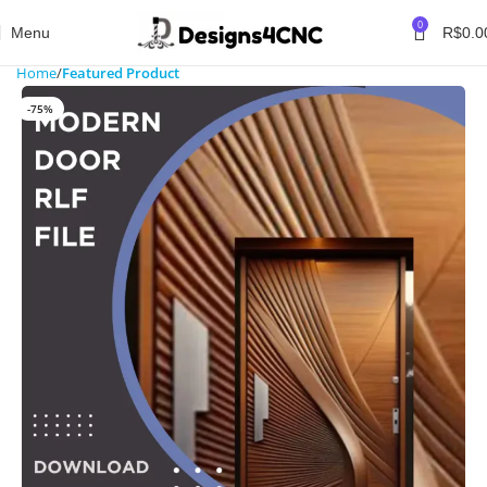
0
Menu
R$
0.0
Home
Featured Product
-75%