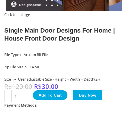
Click to enlarge
Single Main Door Designs For Home |
House Front Door Design
File Type :- Artcam Rlf File
Zip File Size :- 14 MB
Size : – User adjustable Size (Height + Width + Depth(Z))
R$
120.00
R$
30.00
Add To Cart
Buy Now
Payment Methods: