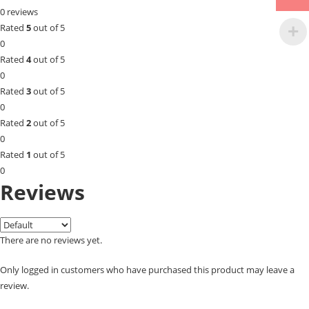
0 reviews
Rated
5
out of 5
0
Rated
4
out of 5
0
Rated
3
out of 5
0
Rated
2
out of 5
0
Rated
1
out of 5
0
Reviews
There are no reviews yet.
Only logged in customers who have purchased this product may leave a
review.