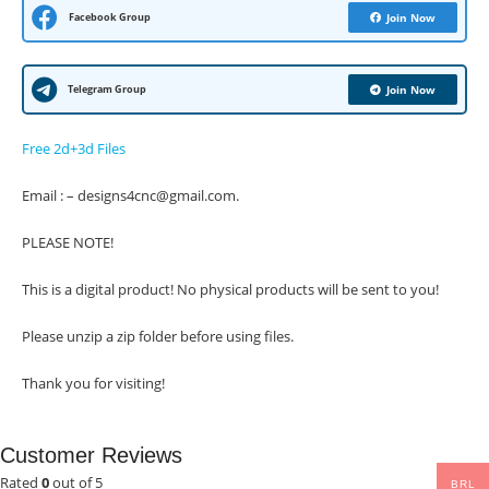
Facebook Group
Join Now
Telegram Group
Join Now
Free 2d+3d Files
Email : – designs4cnc@gmail.com.
PLEASE NOTE!
This is a digital product! No physical products will be sent to you!
Please unzip a zip folder before using files.
Thank you for visiting!
Customer Reviews
Rated
0
out of 5
BRL