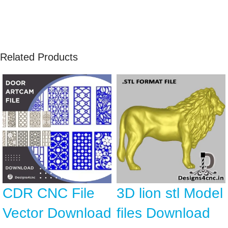
Related Products
CDR CNC File
3D lion stl Model
Vector Download
files Download