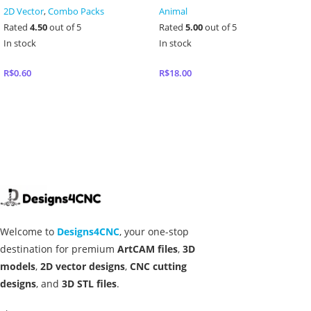
2D Vector
,
Combo Packs
Animal
Rated
4.50
out of 5
Rated
5.00
out of 5
In stock
In stock
R$
0.60
R$
18.00
Add to cart
Add to cart
Welcome to
Designs4CNC
, your one-stop
destination for premium
ArtCAM files
,
3D
models
,
2D vector designs
,
CNC cutting
designs
, and
3D STL files
.