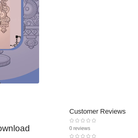
Customer Reviews
ownload
0 reviews