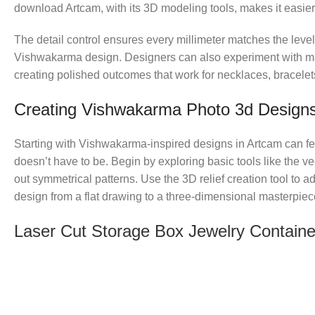
download Artcam, with its 3D modeling tools, makes it easier t
The detail control ensures every millimeter matches the leve
Vishwakarma design. Designers can also experiment with mat
creating polished outcomes that work for necklaces, bracelets
Creating Vishwakarma Photo 3d Designs
Starting with Vishwakarma-inspired designs in Artcam can fe
doesn’t have to be. Begin by exploring basic tools like the v
out symmetrical patterns. Use the 3D relief creation tool to 
design from a flat drawing to a three-dimensional masterpiec
Laser Cut Storage Box Jewelry Containe