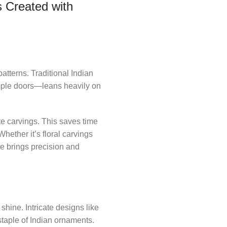
 Created with
terns. Traditional Indian
emple doors—leans heavily on
te carvings. This saves time
ether it’s floral carvings
re brings precision and
hine. Intricate designs like
staple of Indian ornaments.