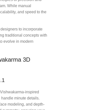
tcam. While manual
calability, and speed to the
 designers to incorporate
ng traditional concepts with
to evolve in modern
hwakarma 3D
.1
ng Vishwakarma-inspired
 handle minute details.
rface modeling, and depth-