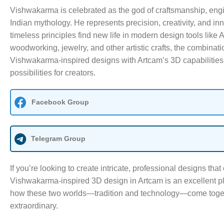
Vishwakarma is celebrated as the god of craftsmanship, engi
Indian mythology. He represents precision, creativity, and in
timeless principles find new life in modern design tools like 
woodworking, jewelry, and other artistic crafts, the combinatio
Vishwakarma-inspired designs with Artcam’s 3D capabilities
possibilities for creators.
Facebook Group
Telegram Group
If you’re looking to create intricate, professional designs that 
Vishwakarma-inspired 3D design in Artcam is an excellent pla
how these two worlds—tradition and technology—come togeth
extraordinary.