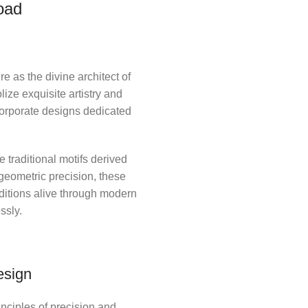
oad
e as the divine architect of
ize exquisite artistry and
ncorporate designs dedicated
 traditional motifs derived
 geometric precision, these
ditions alive through modern
ssly.
esign
nciples of precision and