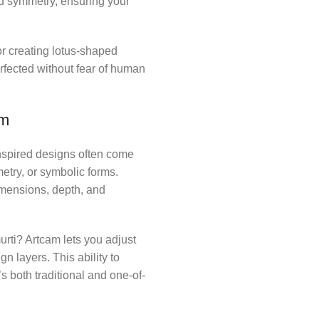
nd symmetry, ensuring your
r creating lotus-shaped
fected without fear of human
am
nspired designs often come
metry, or symbolic forms.
imensions, depth, and
rti? Artcam lets you adjust
n layers. This ability to
 both traditional and one-of-