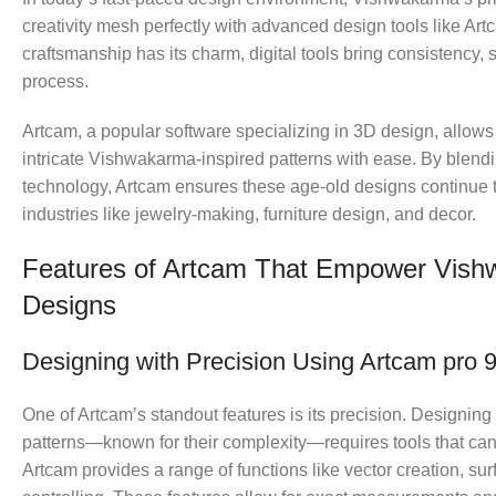
creativity mesh perfectly with advanced design tools like Ar
craftsmanship has its charm, digital tools bring consistency, s
process.
Artcam, a popular software specializing in 3D design, allows
intricate Vishwakarma-inspired patterns with ease. By blendi
technology, Artcam ensures these age-old designs continue 
industries like jewelry-making, furniture design, and decor.
Features of Artcam That Empower Vis
Designs
Designing with Precision Using Artcam pro 9
One of Artcam’s standout features is its precision. Designi
patterns—known for their complexity—requires tools that can
Artcam provides a range of functions like vector creation, su