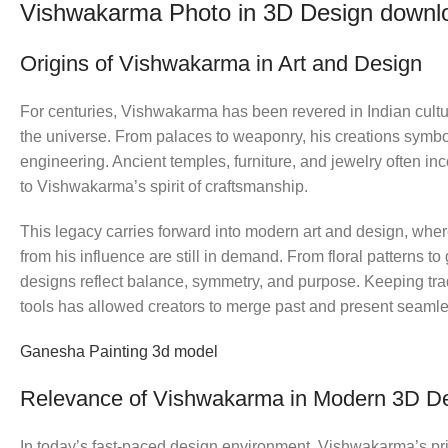
Vishwakarma Photo in 3D Design downl
Origins of Vishwakarma in Art and Design
For centuries, Vishwakarma has been revered in Indian cultur
the universe. From palaces to weaponry, his creations symbol
engineering. Ancient temples, furniture, and jewelry often i
to Vishwakarma’s spirit of craftsmanship.
This legacy carries forward into modern art and design, where
from his influence are still in demand. From floral patterns to
designs reflect balance, symmetry, and purpose. Keeping tra
tools has allowed creators to merge past and present seamle
Ganesha Painting 3d model
Relevance of Vishwakarma in Modern 3D D
In today’s fast-paced design environment, Vishwakarma’s pri