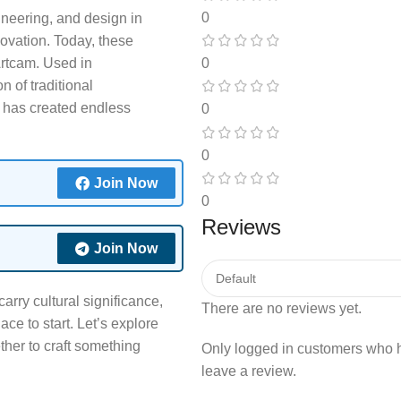
0
neering, and design in
novation. Today, these
0
Artcam. Used in
n of traditional
 has created endless
0
0
Join Now
0
Reviews
Join Now
carry cultural significance,
There are no reviews yet.
ce to start. Let’s explore
er to craft something
Only logged in customers who 
leave a review.