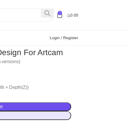
0
රු
0.00
Login / Register
esign For Artcam
m versions)
th + Depth(Z))
rt