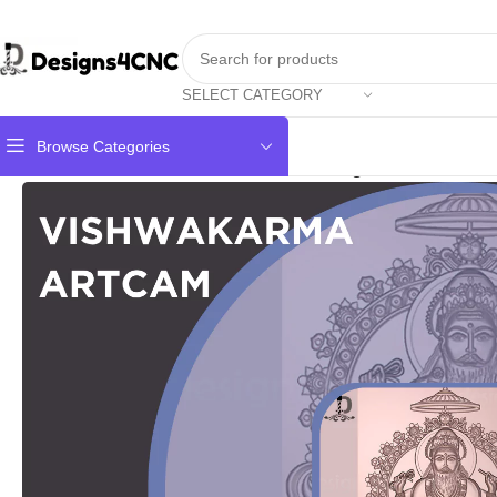
SELECT CATEGORY
Browse Categories
Home
GOD
Vishwakarma Photo 3D Design For Artcam