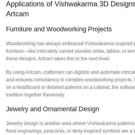
Applications of Vishwakarma 3D Designs
Artcam
Furniture and Woodworking Projects
Woodworking has always embraced Vishwakarma-inspired pat
furniture—like intricately carved wooden sofas, tables, or t
these designs. Artcam takes this to the next level.
By using Artcam, craftsmen can digitize and automate intrica
and ensures consistency in complex woodworking projects. Wh
on a headboard or detailed patterns on a cabinet, the softwa
tradition together flawlessly.
Jewelry and Ornamental Design
Jewelry design is another area where Vishwakarma patterns s
floral engravings, peacocks, or deity-inspired symbols are a 