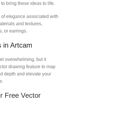
o bring these ideas to life.
l of elegance associated with
erials and textures,
, or earrings.
 in Artcam
el overwhelming, but it
ector drawing feature to map
add depth and elevate your
e.
r Free Vector