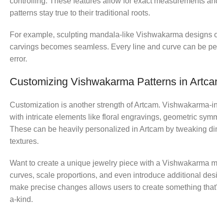
controlling. These features allow for exact measurements a
patterns stay true to their traditional roots.
For example, sculpting mandala-like Vishwakarma designs o
carvings becomes seamless. Every line and curve can be per
error.
Customizing Vishwakarma Patterns in Artc
Customization is another strength of Artcam. Vishwakarma-i
with intricate elements like floral engravings, geometric sym
These can be heavily personalized in Artcam by tweaking d
textures.
Want to create a unique jewelry piece with a Vishwakarma mu
curves, scale proportions, and even introduce additional desig
make precise changes allows users to create something that’s
a-kind.