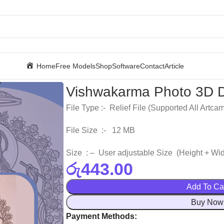
Home
Free Models
Shop
Software
Contact
Article
Vishwakarma Photo 3D D
File Type :- Relief File (Supported All Artca
File Size :- 12 MB
Size : – User adjustable Size (Height + Wid
රු
443.00
Add To Ca
Buy Now
Payment Methods: