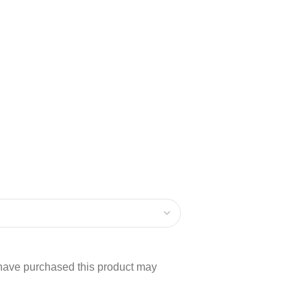
have purchased this product may