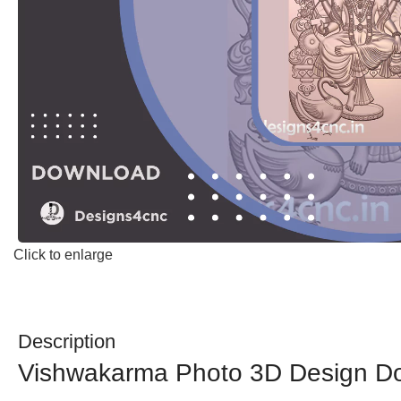
Click to enlarge
Description
Vishwakarma Photo 3D Design D