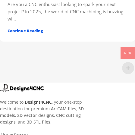
Are you a CNC enthusiast looking to spark your next
project? In 2025, the world of CNC machining is buzzing
wi...
Continue Reading
NPR
Welcome to
Designs4CNC
, your one-stop
destination for premium
ArtCAM files
,
3D
models
,
2D vector designs
,
CNC cutting
designs
, and
3D STL files
.
About Pages : -