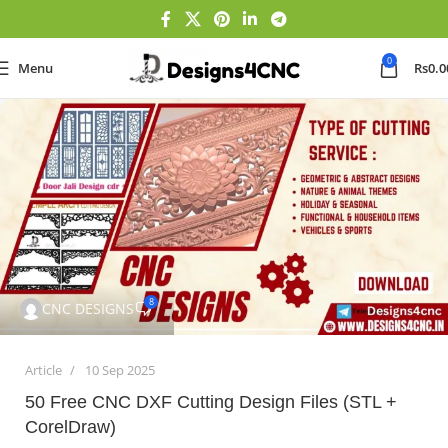
0
Menu
Rs
0.0
8
CNC DESIGNS
Article
10 Sep 2025
50 Free CNC DXF Cutting Design Files (STL +
CorelDraw)