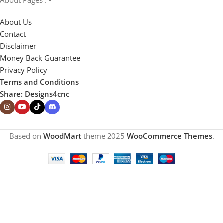
About Us
Contact
Disclaimer
Money Back Guarantee
Privacy Policy
Terms and Conditions
Share: Designs4cnc
Based on
WoodMart
theme
2025
WooCommerce Themes
.