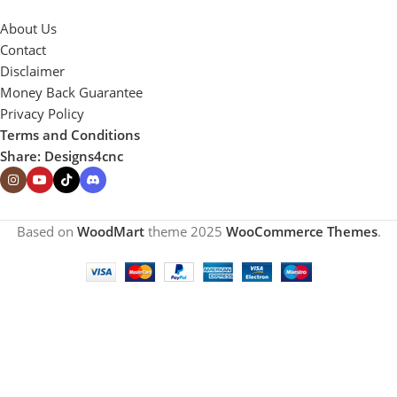
About Us
Contact
Disclaimer
Money Back Guarantee
Privacy Policy
Terms and Conditions
Share: Designs4cnc
Based on
WoodMart
theme
2025
WooCommerce Themes
.