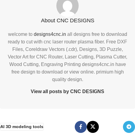
About CNC DESIGNS
welcome to
designs4cnc.in
all designs free to download
ready to cut with cnc laser router plasma fiber. Free DXF
Files, Coreldraw Vectors (.cdr), Designs, 3D Puzzle,
Vector Art for CNC Router, Laser Cutting, Plasma Cutter,
Wood Cutting, Engraving Printing designs4cnc.in have
free design to download or view online. primium high
quality design.
View all posts by CNC DESIGNS
AI 3D modeling tools