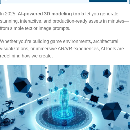
In 2025,
AI-powered 3D modeling tools
let you generate
stunning, interactive, and production-ready assets in minutes—
from simple text or image prompts.
Whether you’re building game environments, architectural
visualizations, or immersive AR/VR experiences, AI tools are
redefining how we create.