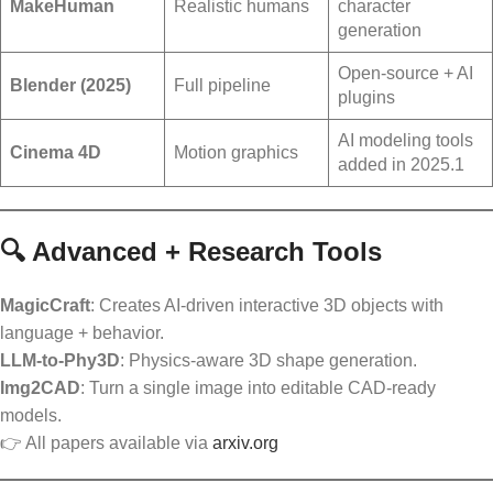
MakeHuman
Realistic humans
character
generation
Open-source + AI
Blender (2025)
Full pipeline
plugins
AI modeling tools
Cinema 4D
Motion graphics
added in 2025.1
🔍 Advanced + Research Tools
MagicCraft
: Creates AI-driven interactive 3D objects with
language + behavior.
LLM-to-Phy3D
: Physics-aware 3D shape generation.
Img2CAD
: Turn a single image into editable CAD-ready
models.
👉 All papers available via
arxiv.org