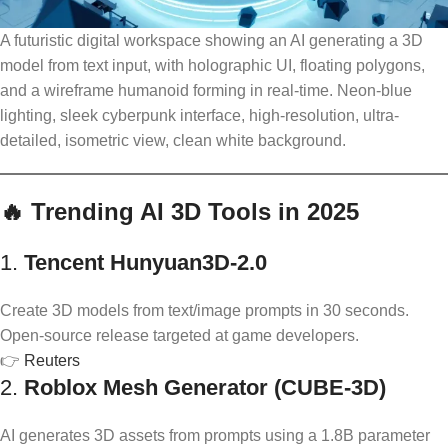
A futuristic digital workspace showing an AI generating a 3D
model from text input, with holographic UI, floating polygons,
and a wireframe humanoid forming in real-time. Neon-blue
lighting, sleek cyberpunk interface, high-resolution, ultra-
detailed, isometric view, clean white background.
🔥 Trending AI 3D Tools in 2025
1.
Tencent Hunyuan3D‑2.0
Create 3D models from text/image prompts in 30 seconds.
Open-source release targeted at game developers.
👉
Reuters
2.
Roblox Mesh Generator (CUBE-3D)
AI generates 3D assets from prompts using a 1.8B parameter