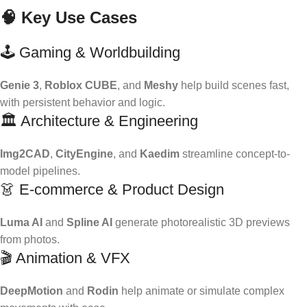
🧠 Key Use Cases
🕹️ Gaming & Worldbuilding
Genie 3
,
Roblox CUBE
, and
Meshy
help build scenes fast,
with persistent behavior and logic.
🏛️ Architecture & Engineering
Img2CAD
,
CityEngine
, and
Kaedim
streamline concept-to-
model pipelines.
👗 E-commerce & Product Design
Luma AI
and
Spline AI
generate photorealistic 3D previews
from photos.
🎬 Animation & VFX
DeepMotion
and
Rodin
help animate or simulate complex