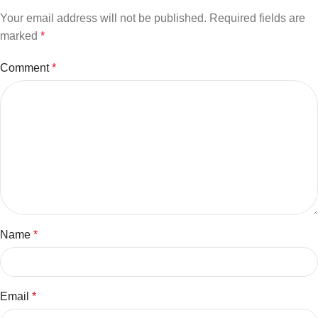
Your email address will not be published.
Required fields are
marked
*
Comment
*
Name
*
Email
*