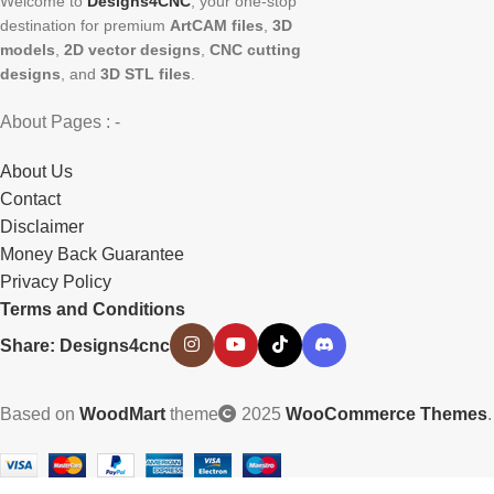
Welcome to
Designs4CNC
, your one-stop
destination for premium
ArtCAM files
,
3D
models
,
2D vector designs
,
CNC cutting
designs
, and
3D STL files
.
About Pages : -
About Us
Contact
Disclaimer
Money Back Guarantee
Privacy Policy
Terms and Conditions
Share: Designs4cnc
Based on
WoodMart
theme
2025
WooCommerce Themes
.