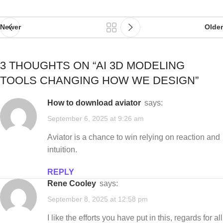
Newer
Older
3 THOUGHTS ON “
AI 3D MODELING
TOOLS CHANGING HOW WE DESIGN
”
how to download aviator
says:
September 6, 2025 at 9:26 am
Aviator is a chance to win relying on reaction and
intuition.
REPLY
Rene Cooley
says:
September 8, 2025 at 12:58 pm
I like the efforts you have put in this, regards for all