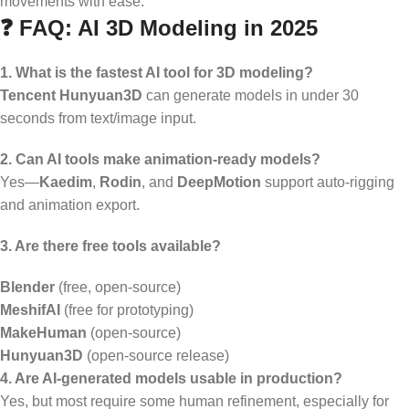
movements with ease.
❓ FAQ: AI 3D Modeling in 2025
1. What is the fastest AI tool for 3D modeling?
Tencent Hunyuan3D
can generate models in under 30
seconds from text/image input.
2. Can AI tools make animation-ready models?
Yes—
Kaedim
,
Rodin
, and
DeepMotion
support auto-rigging
and animation export.
3. Are there free tools available?
Blender
(free, open-source)
MeshifAI
(free for prototyping)
MakeHuman
(open-source)
Hunyuan3D
(open-source release)
4. Are AI-generated models usable in production?
Yes, but most require some human refinement, especially for