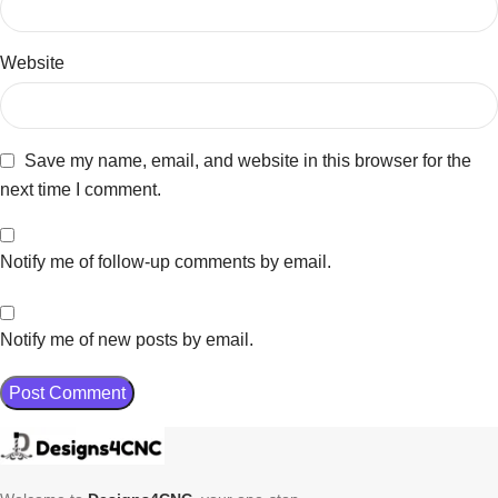
Website
Save my name, email, and website in this browser for the
next time I comment.
Notify me of follow-up comments by email.
Notify me of new posts by email.