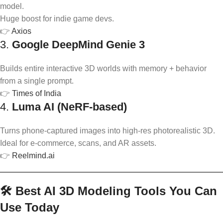
model.
Huge boost for indie game devs.
👉
Axios
3.
Google DeepMind Genie 3
Builds entire interactive 3D worlds with memory + behavior
from a single prompt.
👉
Times of India
4.
Luma AI (NeRF-based)
Turns phone-captured images into high-res photorealistic 3D.
Ideal for e-commerce, scans, and AR assets.
👉
Reelmind.ai
🛠️ Best AI 3D Modeling Tools You Can
Use Today