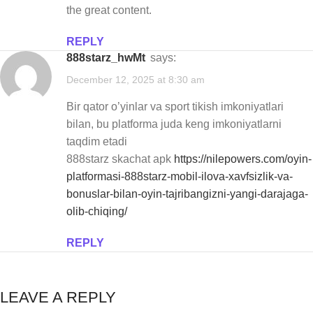
the great content.
REPLY
888starz_hwMt
says:
December 12, 2025 at 8:30 am
Bir qator o’yinlar va sport tikish imkoniyatlari
bilan, bu platforma juda keng imkoniyatlarni
taqdim etadi
888starz skachat apk
https://nilepowers.com/oyin-
platformasi-888starz-mobil-ilova-xavfsizlik-va-
bonuslar-bilan-oyin-tajribangizni-yangi-darajaga-
olib-chiqing/
REPLY
LEAVE A REPLY