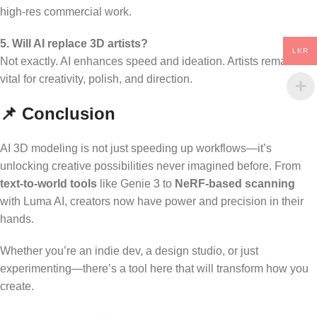
high-res commercial work.
5. Will AI replace 3D artists?
LKR
Not exactly. AI enhances speed and ideation. Artists remain
vital for creativity, polish, and direction.
📌 Conclusion
AI 3D modeling is not just speeding up workflows—it’s
unlocking creative possibilities never imagined before. From
text-to-world tools
like Genie 3 to
NeRF-based scanning
with Luma AI, creators now have power and precision in their
hands.
Whether you’re an indie dev, a design studio, or just
experimenting—there’s a tool here that will transform how you
create.