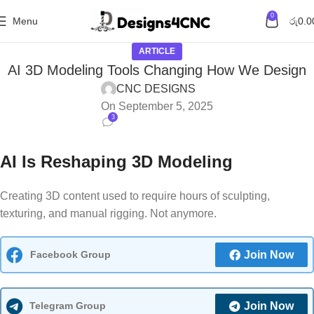
0
Menu
රු
0.0
ARTICLE
AI 3D Modeling Tools Changing How We Design
CNC DESIGNS
On September 5, 2025
3
AI Is Reshaping 3D Modeling
Creating 3D content used to require hours of sculpting,
texturing, and manual rigging. Not anymore.
Facebook Group
Join Now
Telegram Group
Join Now