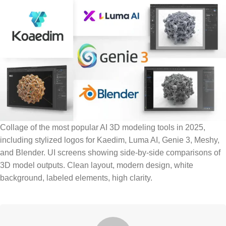
Collage of the most popular AI 3D modeling tools in 2025,
including stylized logos for Kaedim, Luma AI, Genie 3, Meshy,
and Blender. UI screens showing side-by-side comparisons of
3D model outputs. Clean layout, modern design, white
background, labeled elements, high clarity.