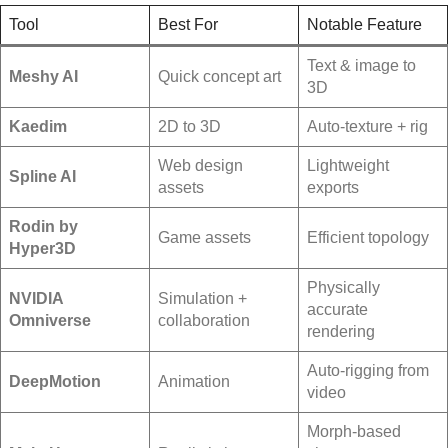
Tool
Best For
Notable Feature
Text & image to
Meshy AI
Quick concept art
3D
Kaedim
2D to 3D
Auto-texture + rig
Web design
Lightweight
Spline AI
assets
exports
Rodin by
Game assets
Efficient topology
Hyper3D
Physically
NVIDIA
Simulation +
accurate
Omniverse
collaboration
rendering
Auto-rigging from
DeepMotion
Animation
video
Morph-based