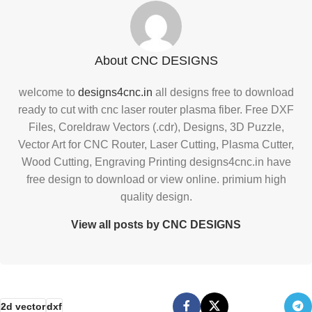
About CNC DESIGNS
welcome to
designs4cnc.in
all designs free to download
ready to cut with cnc laser router plasma fiber. Free DXF
Files, Coreldraw Vectors (.cdr), Designs, 3D Puzzle,
Vector Art for CNC Router, Laser Cutting, Plasma Cutter,
Wood Cutting, Engraving Printing designs4cnc.in have
free design to download or view online. primium high
quality design.
View all posts by CNC DESIGNS
2d vector
dxf