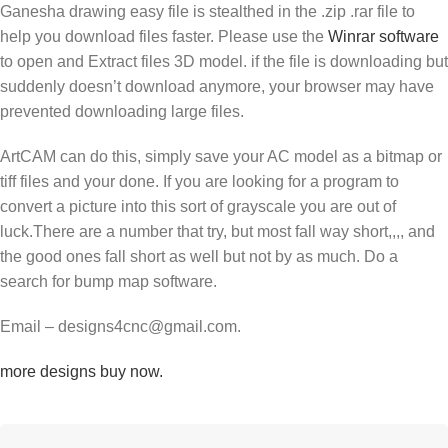
Ganesha drawing easy file is stealthed in the .zip .rar file to
help you download files faster. Please use the
Winrar software
to open and Extract files 3D model. if the file is downloading but
suddenly doesn’t download anymore, your browser may have
prevented downloading large files.
ArtCAM can do this, simply save your AC model as a bitmap or
tiff files and your done. If you are looking for a program to
convert a picture into this sort of grayscale you are out of
luck.There are a number that try, but most fall way short,,,, and
the good ones fall short as well but not by as much. Do a
search for bump map software.
Email – designs4cnc@gmail.com.
more designs buy now.