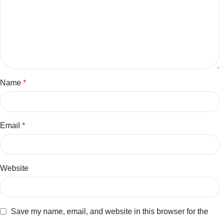
Name
*
Email
*
Website
Save my name, email, and website in this browser for the