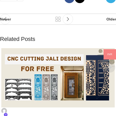
Newer
Older
Related Posts
INR
CNC DESIGNS
9