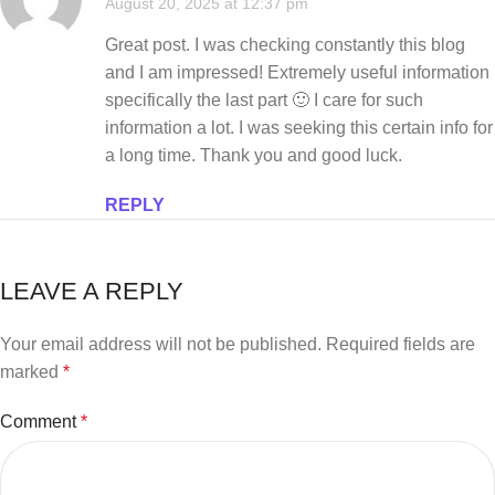
August 20, 2025 at 12:37 pm
Great post. I was checking constantly this blog
and I am impressed! Extremely useful information
specifically the last part 🙂 I care for such
information a lot. I was seeking this certain info for
a long time. Thank you and good luck.
REPLY
LEAVE A REPLY
Your email address will not be published.
Required fields are
marked
*
Comment
*