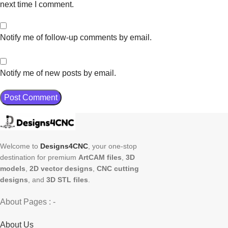
next time I comment.
Notify me of follow-up comments by email.
Notify me of new posts by email.
Welcome to
Designs4CNC
, your one-stop
destination for premium
ArtCAM files
,
3D
models
,
2D vector designs
,
CNC cutting
designs
, and
3D STL files
.
About Pages : -
About Us