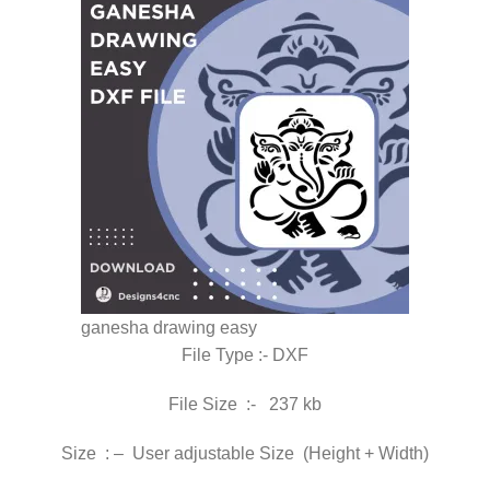
ganesha drawing easy
File Type :- DXF
File Size :- 237 kb
Size : – User adjustable Size (Height + Width)