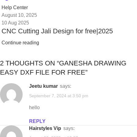
Help Center
August 10, 2025
10 Aug 2025
CNC Cutting Jali Design for free|2025
Continue reading
2 THOUGHTS ON “
GANESHA DRAWING
EASY DXF FILE FOR FREE
”
jeetu kumar
says:
September 7, 2024 at 3:50 pm
hello
REPLY
Hairstyles Vip
says: