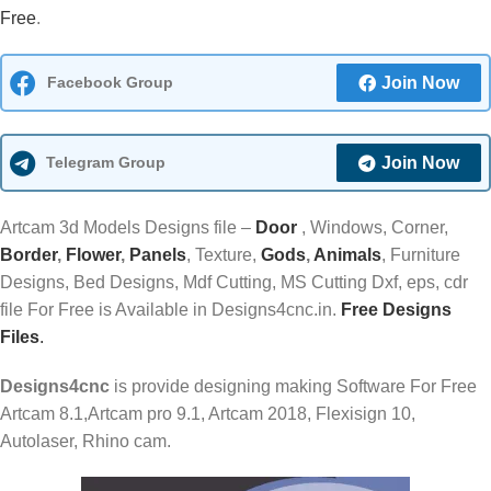
Free
.
Facebook Group
Join Now
Telegram Group
Join Now
Artcam 3d Models Designs file –
Door
, Windows, Corner,
Border
,
Flower
,
Panels
, Texture,
Gods
,
Animals
, Furniture
Designs, Bed Designs, Mdf Cutting, MS Cutting Dxf, eps, cdr
file For Free is Available in Designs4cnc.in.
Free Designs
Files
.
Designs4cnc
is provide designing making Software For Free
Artcam 8.1,Artcam pro 9.1, Artcam 2018, Flexisign 10,
Autolaser, Rhino cam.