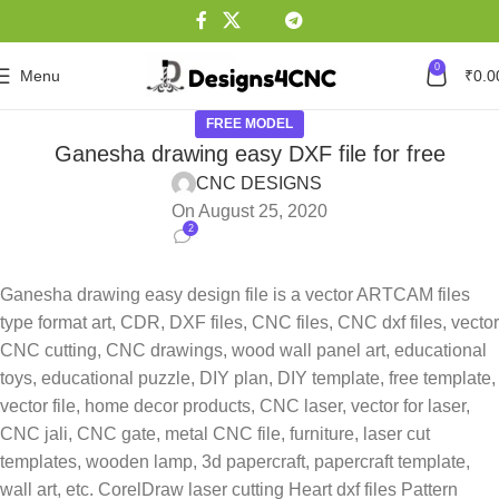
0
Menu
₹
0.0
FREE MODEL
Ganesha drawing easy DXF file for free
CNC DESIGNS
On August 25, 2020
2
Ganesha drawing easy design file is a vector ARTCAM files
type format art, CDR, DXF files, CNC files, CNC dxf files, vector
CNC cutting, CNC drawings, wood wall panel art, educational
toys, educational puzzle, DIY plan, DIY template, free template,
vector file, home decor products, CNC laser, vector for laser,
CNC jali, CNC gate, metal CNC file, furniture, laser cut
templates, wooden lamp, 3d papercraft, papercraft template,
wall art, etc. CorelDraw laser cutting Heart dxf files Pattern