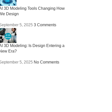
AI 3D Modeling Tools Changing How
We Design
September 5, 2025
3 Comments
AI 3D Modeling: Is Design Entering a
New Era?
September 5, 2025
No Comments