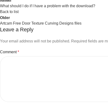
Newer
What should I do if I have a problem with the download?
Back to list
Older
Artcam Free Door Texture Curving Designs files
Leave a Reply
Your email address will not be published.
Required fields are 
Comment
*