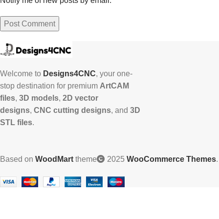
Notify me of new posts by email.
Welcome to
Designs4CNC
, your one-
stop destination for premium
ArtCAM
files
,
3D models
,
2D vector
designs
,
CNC cutting designs
, and
3D
STL files
.
Based on
WoodMart
theme
2025
WooCommerce Themes
.