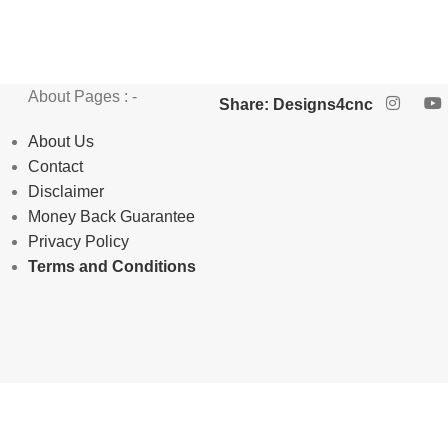
About Pages : -
Share: Designs4cnc
About Us
Contact
Disclaimer
Money Back Guarantee
Privacy Policy
Terms and Conditions