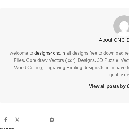
About CNC 
welcome to
designs4cnc.in
all designs free to download re
Files, Coreldraw Vectors (.cdr), Designs, 3D Puzzle, Vec
Wood Cutting, Engraving Printing designs4cnc.in have f
quality d
View all posts b