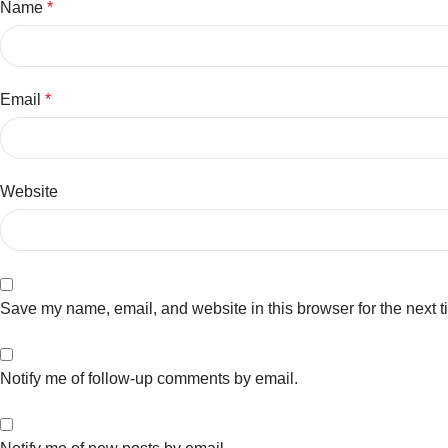
Name
*
Email
*
Website
Save my name, email, and website in this browser for the next 
Notify me of follow-up comments by email.