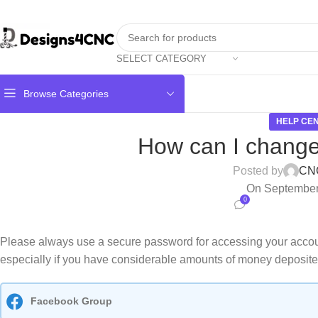
SELECT CATEGORY
Browse Categories
HELP CE
How can I chang
Posted by
CN
On September
0
Please always use a secure password for accessing your acco
especially if you have considerable amounts of money deposite
Facebook Group