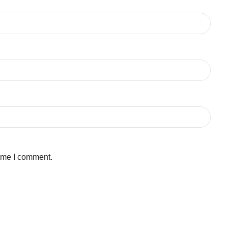
time I comment.