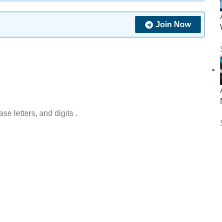
Join Now
 letters, and digits .