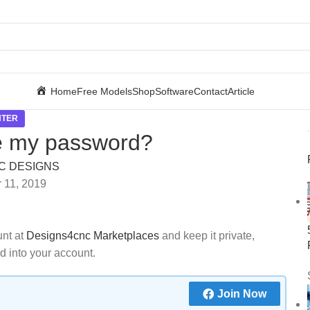
Home
Free Models
Shop
Software
Contact
Article
NTER
e my password?
C DESIGNS
 11, 2019
unt at
Designs4cnc Marketplaces
and keep it private,
d into your account.
Join Now