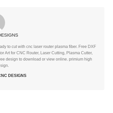
DESIGNS
ady to cut with cnc laser router plasma fiber. Free DXF
tor Art for CNC Router, Laser Cutting, Plasma Cutter,
ree design to download or view online. primium high
esign.
y CNC DESIGNS