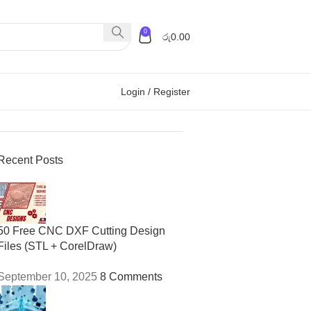
0
රු
0.00
Login / Register
Recent Posts
50 Free CNC DXF Cutting Design
Files (STL + CorelDraw)
September 10, 2025
8 Comments