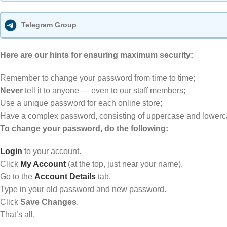
Telegram Group
Here are our hints for ensuring maximum security:
Remember to change your password from time to time;
Never
tell it to anyone — even to our staff members;
Use a unique password for each online store;
Have a complex password, consisting of uppercase and lowercase
To change your password, do the following:
Login
to your account.
Click
My Account
(at the top, just near your name).
Go to the
Account
Details
tab.
Type in your old password and new password.
Click
Save Changes
.
That’s all.