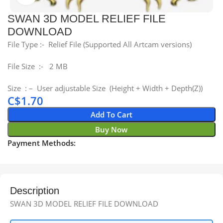
SWAN 3D MODEL RELIEF FILE
DOWNLOAD
File Type :- Relief File (Supported All Artcam versions)
File Size :- 2 MB
Size : – User adjustable Size (Height + Width + Depth(Z))
C$
1.70
Add To Cart
Buy Now
Payment Methods:
Description
SWAN 3D MODEL RELIEF FILE DOWNLOAD