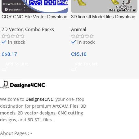
CDR CNC File Vector Download
3D lion stl Model files Download
2D Vector
,
Combo Packs
Animal
In stock
In stock
C$
0.17
C$
5.10
Add To Cart
Add To Cart
Welcome to
Designs4CNC
, your one-stop
destination for premium
ArtCAM files
,
3D
models
,
2D vector designs
,
CNC cutting
designs
, and
3D STL files
.
About Pages : -