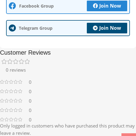
Join Now
Facebook Group
Join Now
Telegram Group
Customer Reviews
0 reviews
0
0
0
0
0
Only logged in customers who have purchased this product may
leave a review.