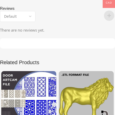
CAD
Reviews
There are no reviews yet.
Related Products