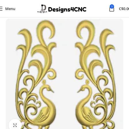
0
Menu
C$
0.0
Home
Animal
Click to enlarge