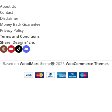
About Us
Contact
Disclaimer
Money Back Guarantee
Privacy Policy
Terms and Conditions
Share: Designs4cnc
Based on
WoodMart
theme
2025
WooCommerce Themes
.