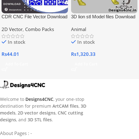
CDR CNC File Vector Download
3D lion stl Model files Download
2D Vector
,
Combo Packs
Animal
In stock
In stock
Rs
44.01
Rs
1,320.33
Add To Cart
Add To Cart
Welcome to
Designs4CNC
, your one-stop
destination for premium
ArtCAM files
,
3D
models
,
2D vector designs
,
CNC cutting
designs
, and
3D STL files
.
About Pages : -