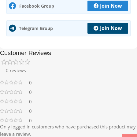
Join Now
Facebook Group
Join Now
Telegram Group
Customer Reviews
0 reviews
0
0
0
0
0
Only logged in customers who have purchased this product may
leave a review.