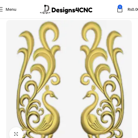
0
Menu
Rs
0.0
Home
Animal
Click to enlarge