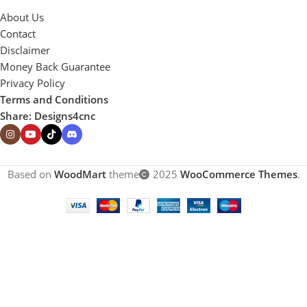
About Us
Contact
Disclaimer
Money Back Guarantee
Privacy Policy
Terms and Conditions
Share: Designs4cnc
Based on
WoodMart
theme
2025
WooCommerce Themes
.