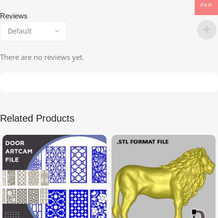
PKR
Reviews
There are no reviews yet.
Related Products