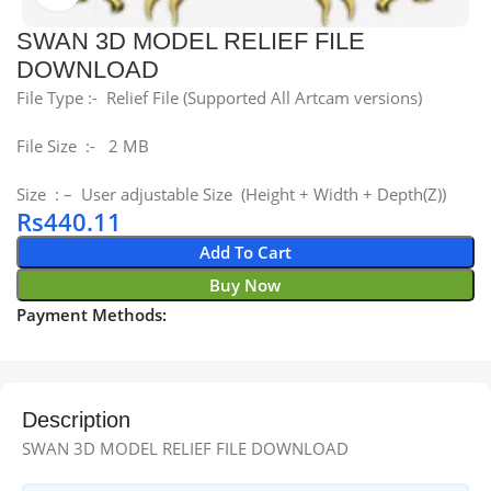
SWAN 3D MODEL RELIEF FILE
DOWNLOAD
File Type :- Relief File (Supported All Artcam versions)
File Size :- 2 MB
Size : – User adjustable Size (Height + Width + Depth(Z))
Rs
440.11
Add To Cart
Buy Now
Payment Methods:
Description
SWAN 3D MODEL RELIEF FILE DOWNLOAD